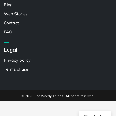
Blog
Web Stories
Contact
FAQ
Legal
Privacy policy
Terms of use
© 2026 The Weedy Things . All rights reserved.