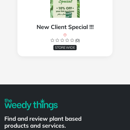
New Client Special !!!
(0)
STOREWIDE
Powered by
Find and review plant based
products and services.