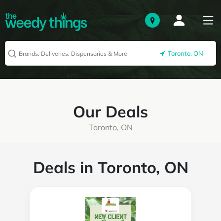
Toronto, ON
Our Deals
Toronto, ON
Deals in Toronto, ON