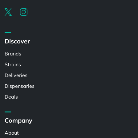
Discover
Brands
Strains
Deliveries
Dispensaries
Deals
Company
About