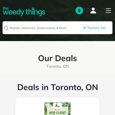
Toronto, ON
Our Deals
Toronto, ON
Deals in Toronto, ON