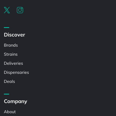
Discover
Brands
Strains
Deliveries
Dispensaries
Deals
Company
About