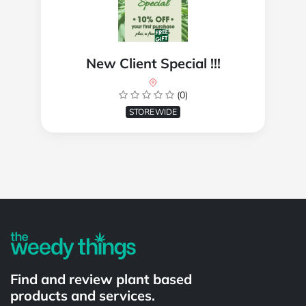
New Client Special !!!
(0)
STOREWIDE
Powered by
Find and review plant based
products and services.