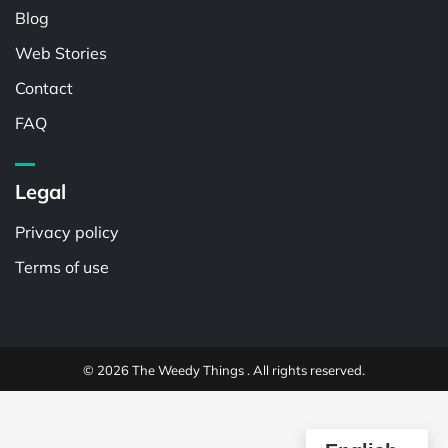
Blog
Web Stories
Contact
FAQ
Legal
Privacy policy
Terms of use
© 2026 The Weedy Things . All rights reserved.