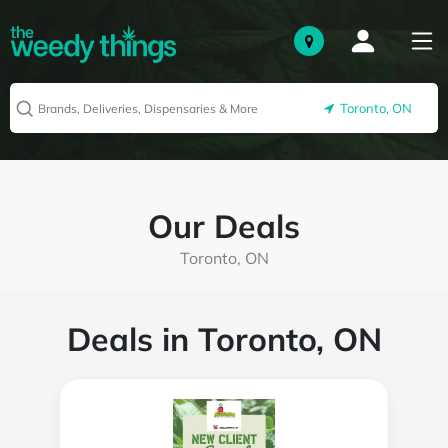
Toronto, ON
Our Deals
Toronto, ON
Deals in Toronto, ON