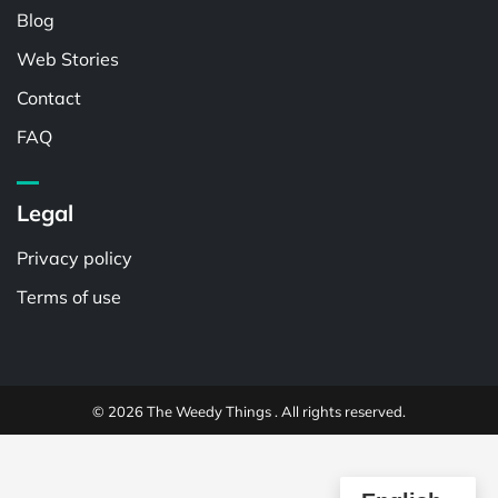
Blog
Web Stories
Contact
FAQ
Legal
Privacy policy
Terms of use
© 2026 The Weedy Things . All rights reserved.