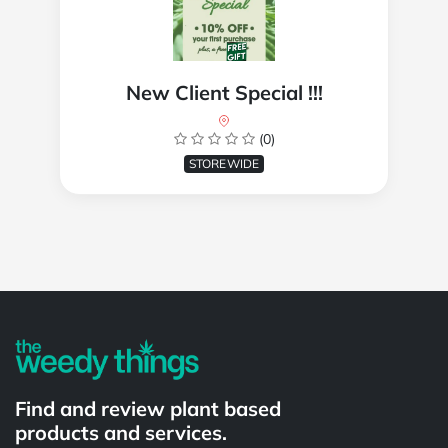
New Client Special !!!
(0)
STOREWIDE
Powered by
Find and review plant based
products and services.