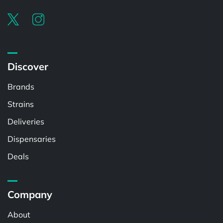
Discover
Brands
Strains
Deliveries
Dispensaries
Deals
Company
About