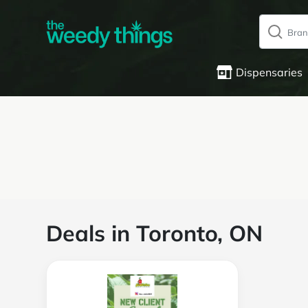
Dispensaries
Deals in Toronto, ON