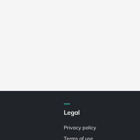
Legal
Privacy policy
Terms of use