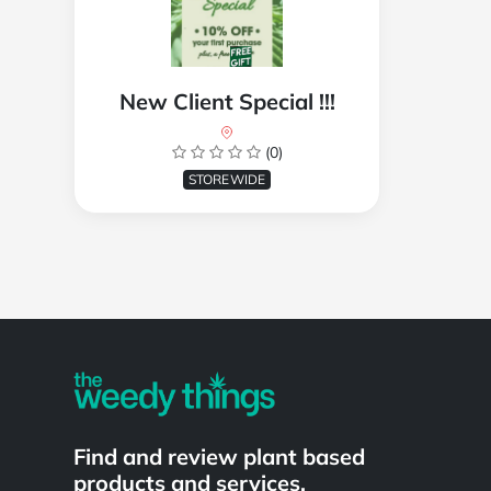
New Client Special !!!
(0)
STOREWIDE
Powered by
Find and review plant based
products and services.