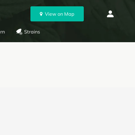
View on Map
rn
Strains