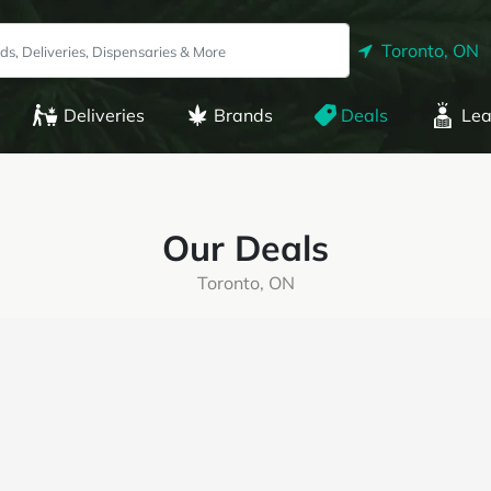
Toronto, ON
Deliveries
Brands
Deals
Lea
Our Deals
Toronto, ON