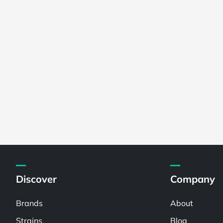
Discover
Company
Brands
About
Strains
Blog