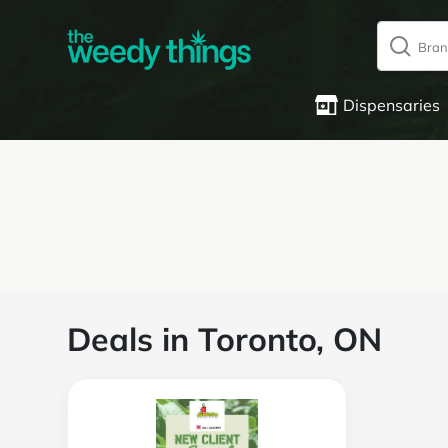
Dispensaries
Deals in Toronto, ON