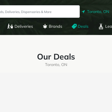
Toronto, ON
Deliveries
Brands
Deals
Lea
Our Deals
Toronto, ON