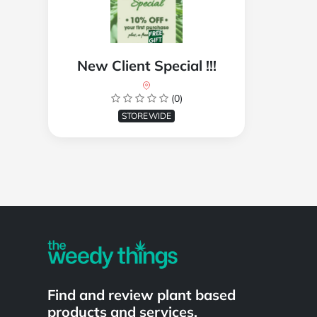
New Client Special !!!
(0)
STOREWIDE
Powered by
Find and review plant based
products and services.