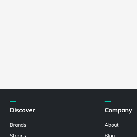
Discover
Company
Brands
About
Strains
Blog