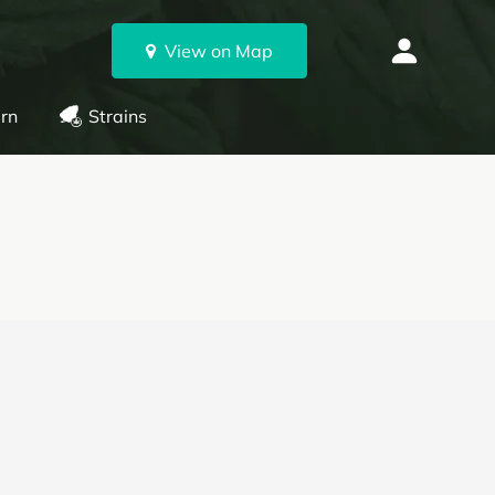
View on Map
rn
Strains