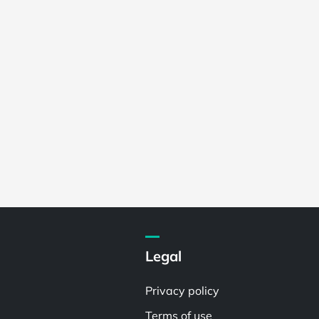
Legal
Privacy policy
Terms of use