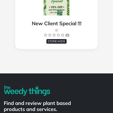
New Client Special !!!
(0)
STOREWIDE
Powered by
Find and review plant based
products and services.