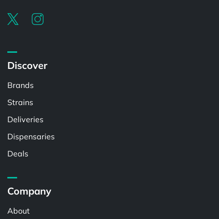
Discover
Brands
Strains
Deliveries
Dispensaries
Deals
Company
About