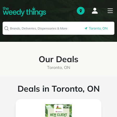
Toronto, ON
Our Deals
Toronto, ON
Deals in Toronto, ON