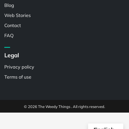
Blog
Web Stories
Contact
FAQ
Legal
Privacy policy
Terms of use
© 2026 The Weedy Things . All rights reserved.