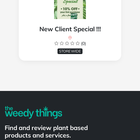
New Client Special !!!
(0)
STOREWIDE
Powered by
Find and review plant based
products and services.