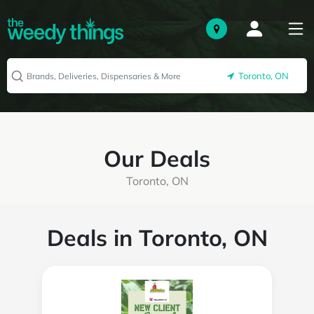
Toronto, ON
Our Deals
Toronto, ON
Deals in Toronto, ON