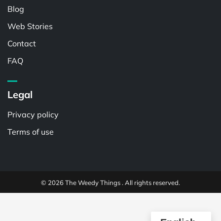
Blog
Web Stories
Contact
FAQ
Legal
Privacy policy
Terms of use
© 2026 The Weedy Things . All rights reserved.