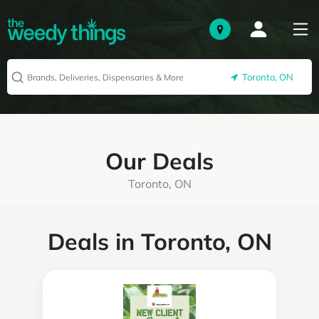
Toronto, ON
Our Deals
Toronto, ON
Deals in Toronto, ON