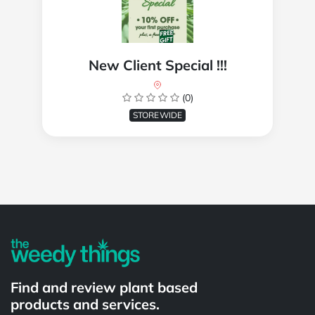
New Client Special !!!
(0)
STOREWIDE
Powered by
Find and review plant based
products and services.