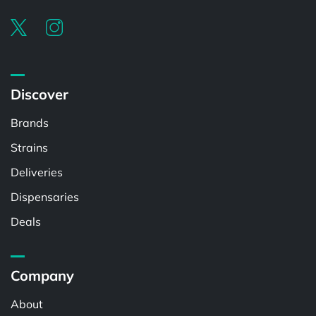
Discover
Brands
Strains
Deliveries
Dispensaries
Deals
Company
About