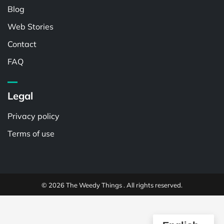
Blog
Web Stories
Contact
FAQ
Legal
Privacy policy
Terms of use
© 2026 The Weedy Things . All rights reserved.