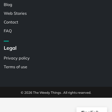
Blog
Web Stories
Contact
FAQ
Legal
Privacy policy
Terms of use
© 2026 The Weedy Things . All rights reserved.