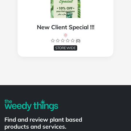
New Client Special !!!
(0)
STOREWIDE
Powered by
Find and review plant based
products and services.