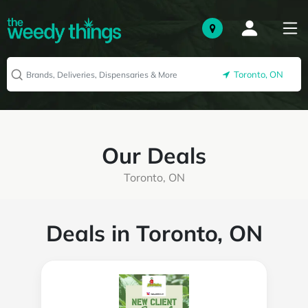
Toronto, ON
Our Deals
Toronto, ON
Deals in Toronto, ON