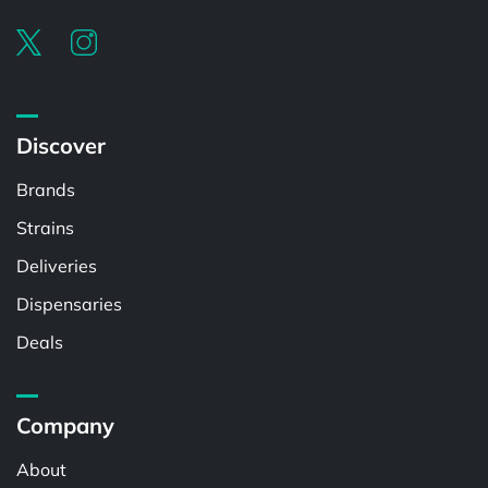
Discover
Brands
Strains
Deliveries
Dispensaries
Deals
Company
About