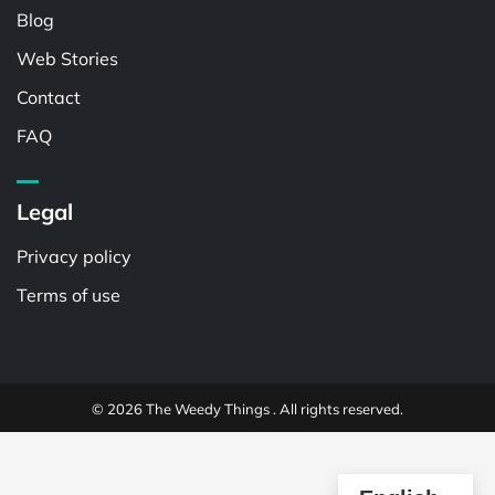
Blog
Web Stories
Contact
FAQ
Legal
Privacy policy
Terms of use
© 2026 The Weedy Things . All rights reserved.