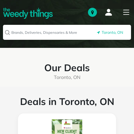
Toronto, ON
Our Deals
Toronto, ON
Deals in Toronto, ON