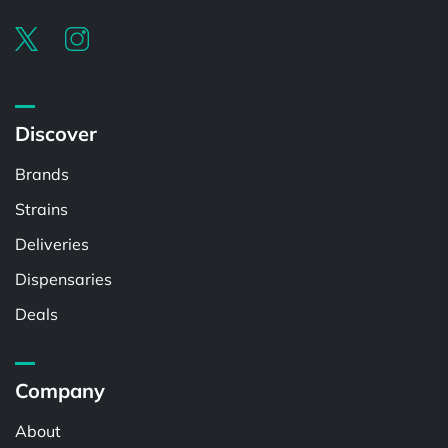
Discover
Brands
Strains
Deliveries
Dispensaries
Deals
Company
About