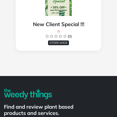
New Client Special !!!
(0)
STOREWIDE
Powered by
Find and review plant based
products and services.