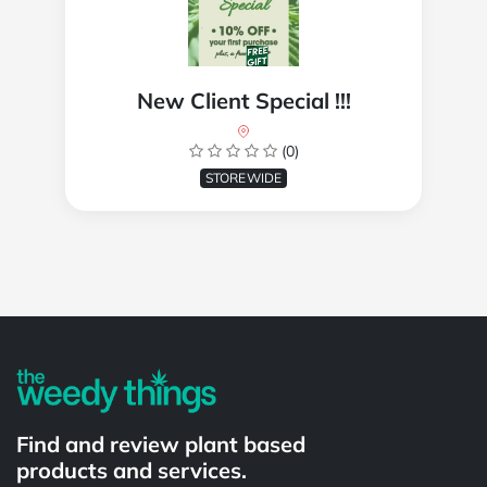
New Client Special !!!
(0)
STOREWIDE
Powered by
Find and review plant based
products and services.