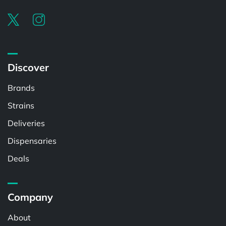
Discover
Brands
Strains
Deliveries
Dispensaries
Deals
Company
About