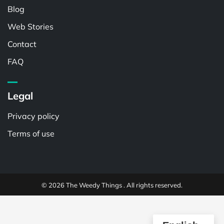
Blog
Web Stories
Contact
FAQ
Legal
Privacy policy
Terms of use
© 2026 The Weedy Things . All rights reserved.