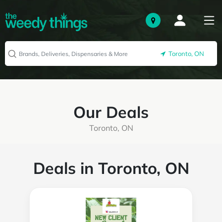
Toronto, ON
Our Deals
Toronto, ON
Deals in Toronto, ON