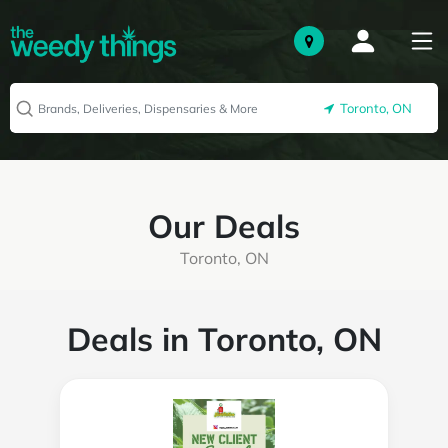
Toronto, ON
Our Deals
Toronto, ON
Deals in Toronto, ON