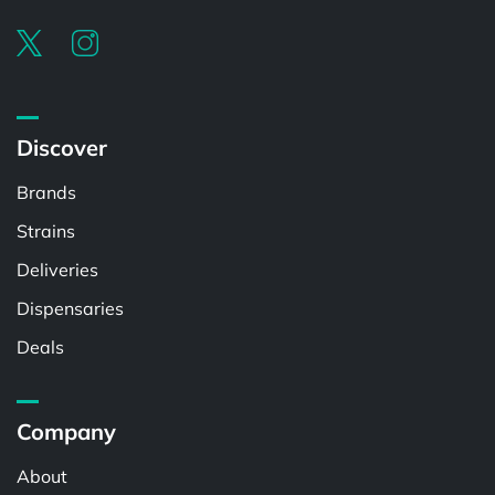
Discover
Brands
Strains
Deliveries
Dispensaries
Deals
Company
About