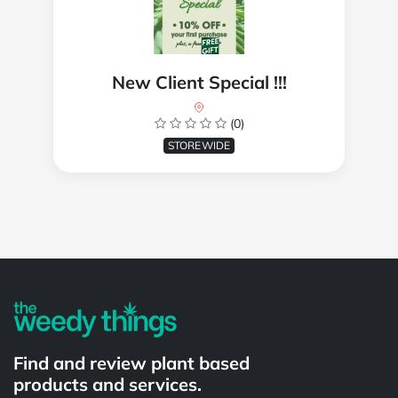
New Client Special !!!
(0)
STOREWIDE
Powered by
Find and review plant based
products and services.