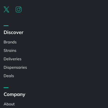
Discover
Brands
Strains
Deliveries
Dispensaries
Deals
Company
About