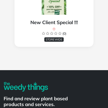
New Client Special !!!
(0)
STOREWIDE
Powered by
Find and review plant based
products and services.