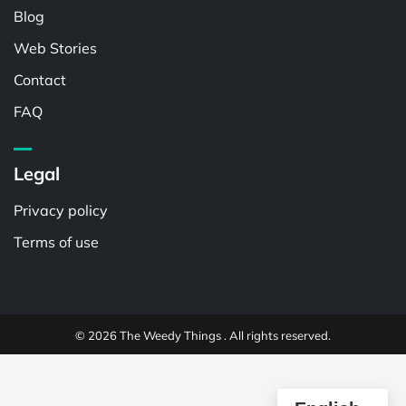
Blog
Web Stories
Contact
FAQ
Legal
Privacy policy
Terms of use
© 2026 The Weedy Things . All rights reserved.