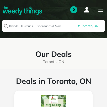
Toronto, ON
Our Deals
Toronto, ON
Deals in Toronto, ON