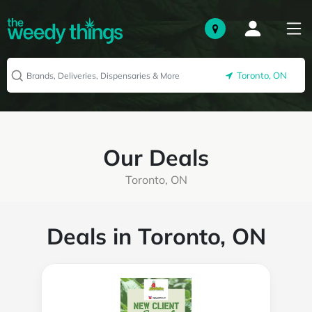
Toronto, ON
Our Deals
Toronto, ON
Deals in Toronto, ON