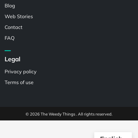
Blog
Web Stories
Contact
FAQ
Legal
Privacy policy
Terms of use
© 2026 The Weedy Things . All rights reserved.