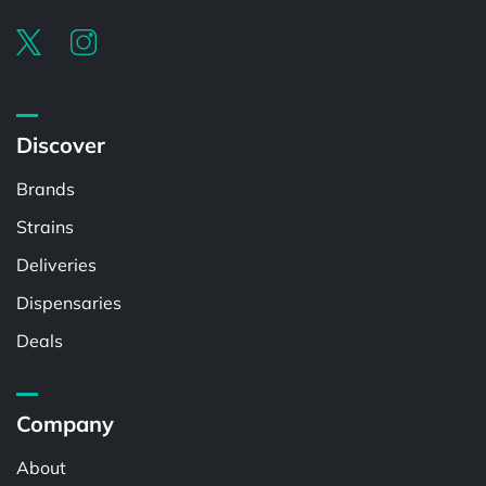
Discover
Brands
Strains
Deliveries
Dispensaries
Deals
Company
About