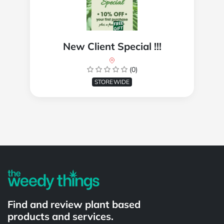
New Client Special !!!
(0)
STOREWIDE
Powered by
Find and review plant based
products and services.