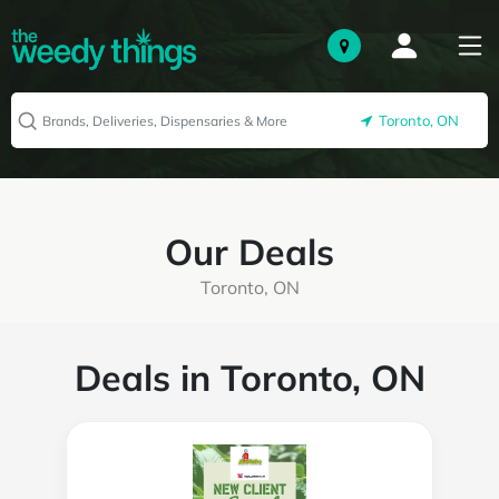
Toronto, ON
Our Deals
Toronto, ON
Deals in Toronto, ON