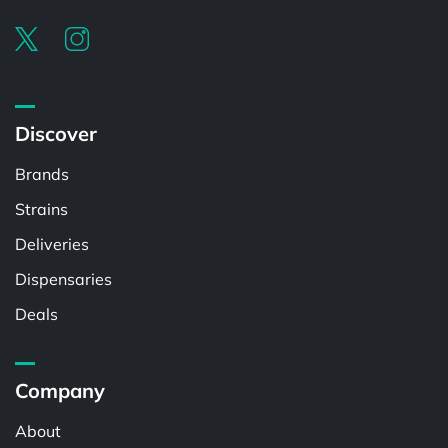
Discover
Brands
Strains
Deliveries
Dispensaries
Deals
Company
About