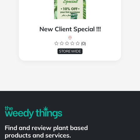
New Client Special !!!
(0)
STOREWIDE
Powered by
Find and review plant based
products and services.