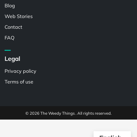
Blog
Web Stories
Contact
FAQ
Legal
Privacy policy
Terms of use
© 2026 The Weedy Things . All rights reserved.