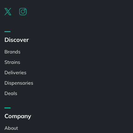
Discover
Brands
Strains
Deliveries
Dispensaries
Deals
Company
About