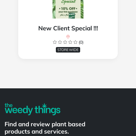
New Client Special !!!
(0)
STOREWIDE
Powered by
Find and review plant based
products and services.