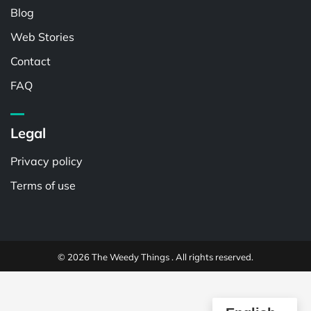
Blog
Web Stories
Contact
FAQ
Legal
Privacy policy
Terms of use
© 2026 The Weedy Things . All rights reserved.