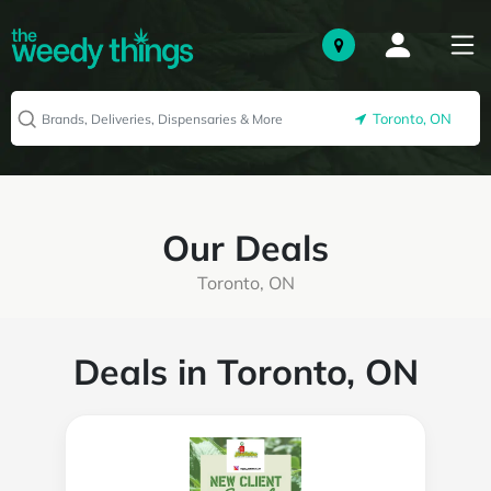
Toronto, ON
Our Deals
Toronto, ON
Deals in Toronto, ON