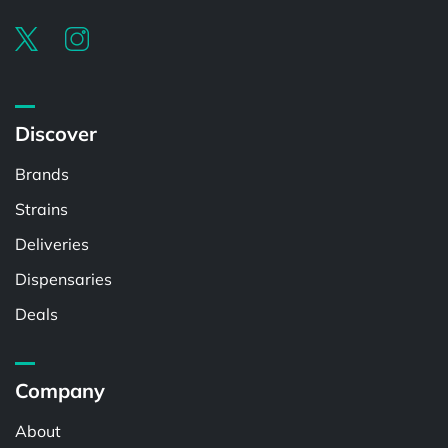
Discover
Brands
Strains
Deliveries
Dispensaries
Deals
Company
About