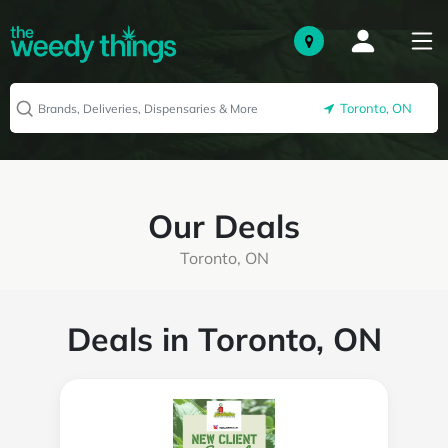
Toronto, ON
Our Deals
Toronto, ON
Deals in Toronto, ON