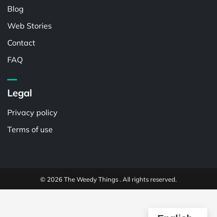
Blog
Web Stories
Contact
FAQ
Legal
Privacy policy
Terms of use
© 2026 The Weedy Things . All rights reserved.