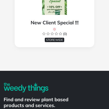
New Client Special !!!
(0)
STOREWIDE
Powered by
Find and review plant based
products and services.