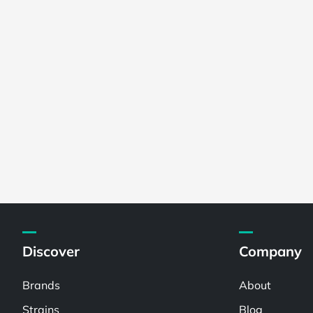
Discover
Company
Brands
About
Strains
Blog