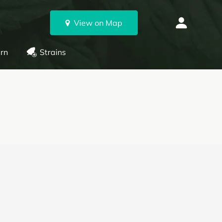
View on Map
rn
Strains