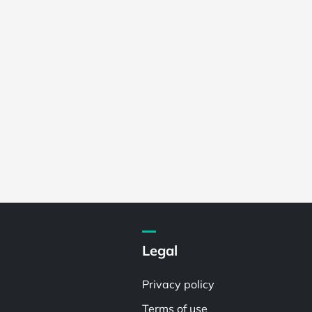
Legal
Privacy policy
Terms of use