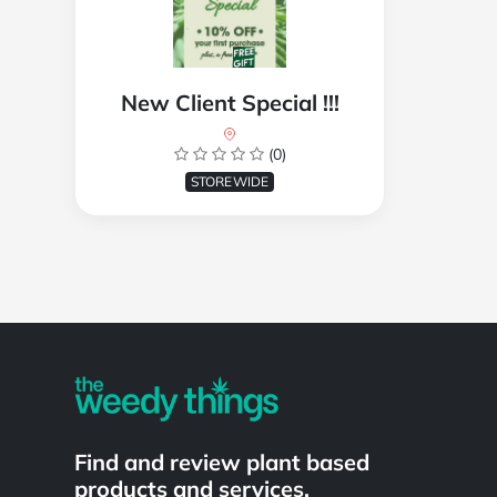
New Client Special !!!
(0)
STOREWIDE
Powered by
Find and review plant based
products and services.