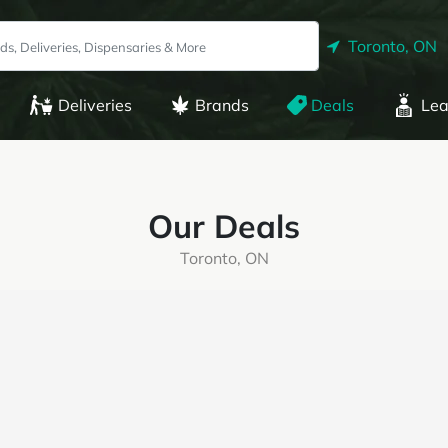
Toronto, ON
Deliveries
Brands
Deals
Lea
Our Deals
Toronto, ON