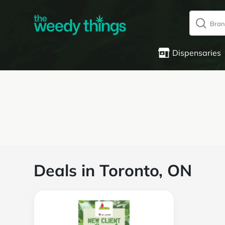
Dispensaries
Deals in Toronto, ON