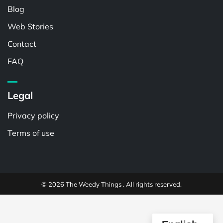
Blog
Web Stories
Contact
FAQ
Legal
Privacy policy
Terms of use
© 2026 The Weedy Things . All rights reserved.