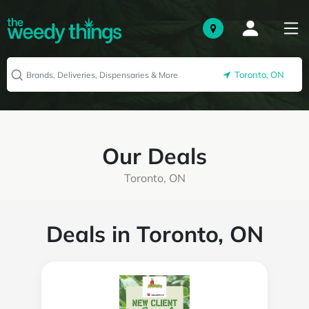
Toronto, ON
Our Deals
Toronto, ON
Deals in Toronto, ON