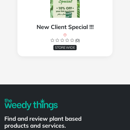
New Client Special !!!
(0)
STOREWIDE
Powered by
Find and review plant based
products and services.