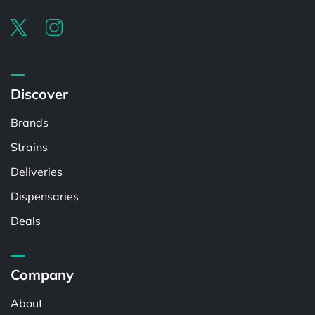
Discover
Brands
Strains
Deliveries
Dispensaries
Deals
Company
About