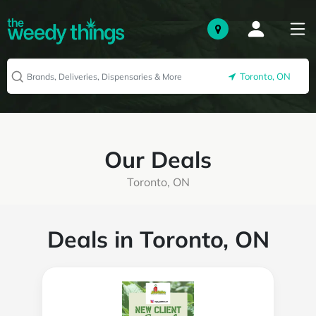
Toronto, ON
Our Deals
Toronto, ON
Deals in Toronto, ON