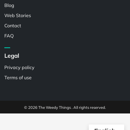
Blog
Web Stories
Contact
FAQ
Legal
Privacy policy
Terms of use
© 2026 The Weedy Things . All rights reserved.