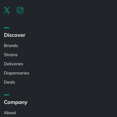
Discover
Brands
Strains
Deliveries
Dispensaries
Deals
Company
About