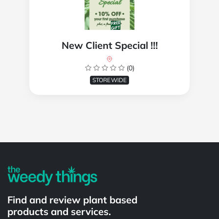
New Client Special !!!
(0)
STOREWIDE
Powered by
Find and review plant based
products and services.