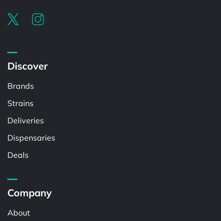
Discover
Brands
Strains
Deliveries
Dispensaries
Deals
Company
About