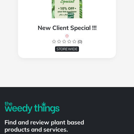
New Client Special !!!
(0)
STOREWIDE
Powered by
Find and review plant based
products and services.