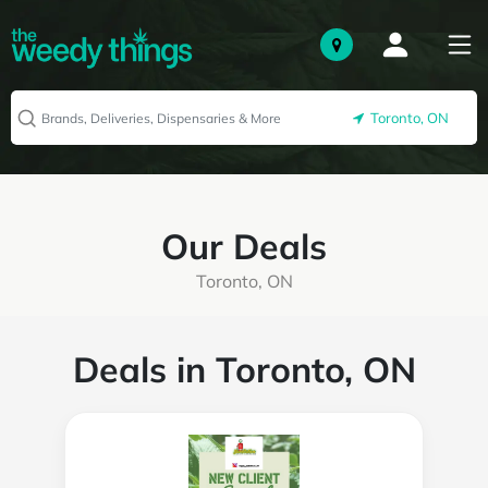
Toronto, ON
Our Deals
Toronto, ON
Deals in Toronto, ON