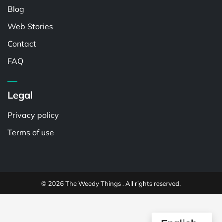
Blog
Web Stories
Contact
FAQ
Legal
Privacy policy
Terms of use
© 2026 The Weedy Things . All rights reserved.