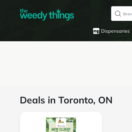
Dispensaries
Deals in Toronto, ON