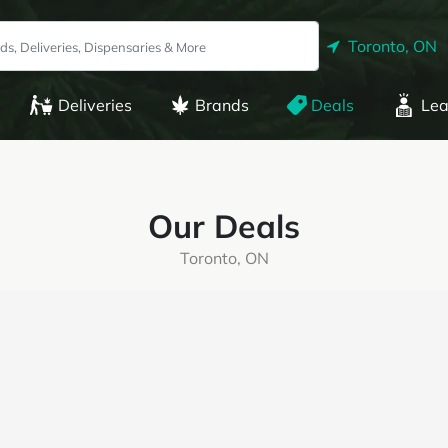
Toronto, ON
Deliveries
Brands
Deals
Lea
Our Deals
Toronto, ON