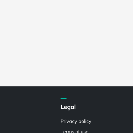
Legal
Privacy policy
Terms of use