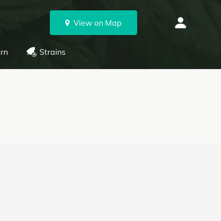
View on Map
rn
Strains