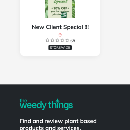
New Client Special !!!
(0)
STOREWIDE
Powered by
Find and review plant based
products and services.