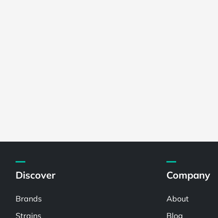
Discover
Company
Brands
About
Strains
Blog