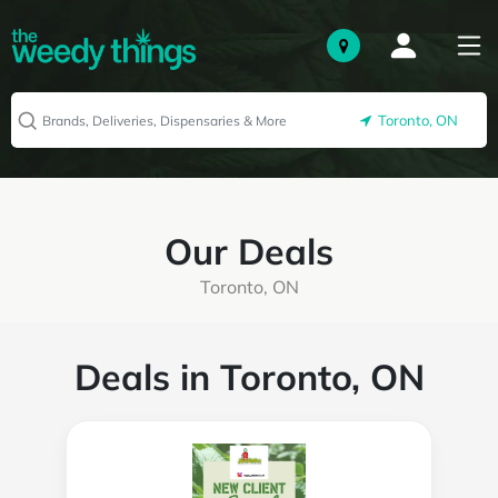
Toronto, ON
Our Deals
Toronto, ON
Deals in Toronto, ON