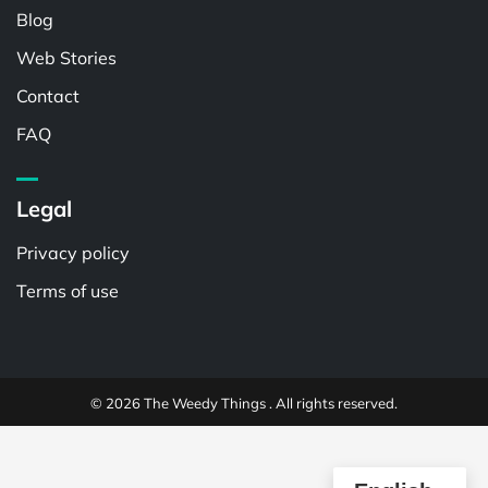
Blog
Web Stories
Contact
FAQ
Legal
Privacy policy
Terms of use
© 2026 The Weedy Things . All rights reserved.