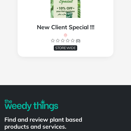
New Client Special !!!
(0)
STOREWIDE
Powered by
Find and review plant based
products and services.