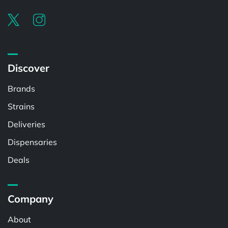
Discover
Brands
Strains
Deliveries
Dispensaries
Deals
Company
About