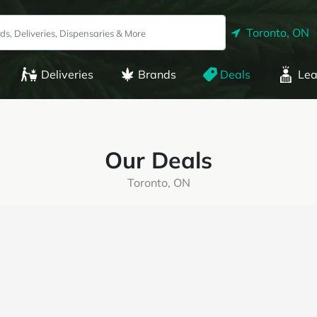
Toronto, ON
Deliveries
Brands
Deals
Lea
Our Deals
Toronto, ON