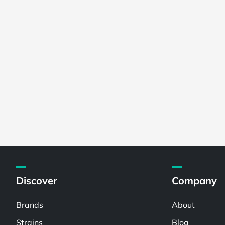
Discover
Company
Brands
About
Strains
Blog