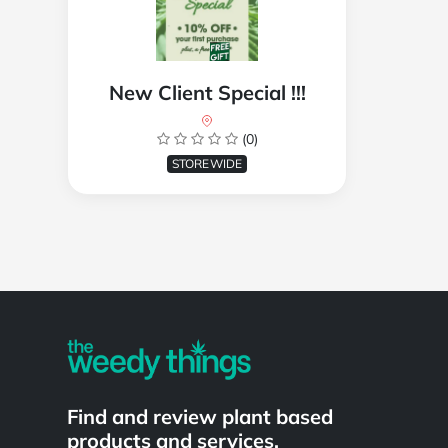
New Client Special !!!
(0)
STOREWIDE
Powered by
Find and review plant based
products and services.