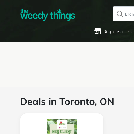
Dispensaries
Deals in Toronto, ON