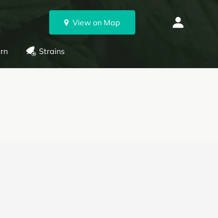
View on Map
rn
Strains