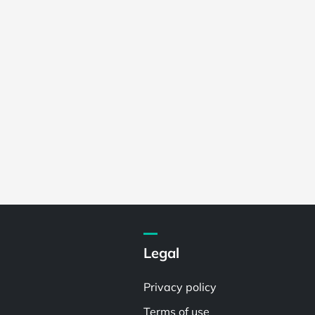
Legal
Privacy policy
Terms of use