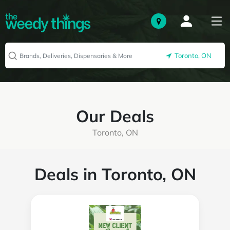
Toronto, ON
Our Deals
Toronto, ON
Deals in Toronto, ON