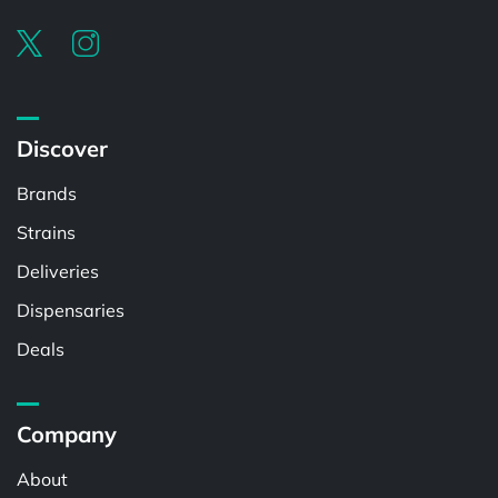
Discover
Brands
Strains
Deliveries
Dispensaries
Deals
Company
About