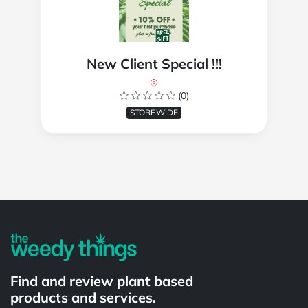
New Client Special !!!
(0)
STOREWIDE
Powered by
Find and review plant based
products and services.