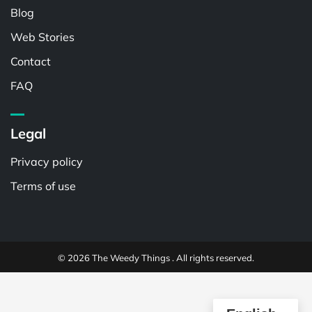
Blog
Web Stories
Contact
FAQ
Legal
Privacy policy
Terms of use
© 2026 The Weedy Things . All rights reserved.