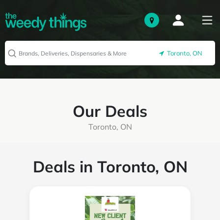
Toronto, ON
Our Deals
Toronto, ON
Deals in Toronto, ON