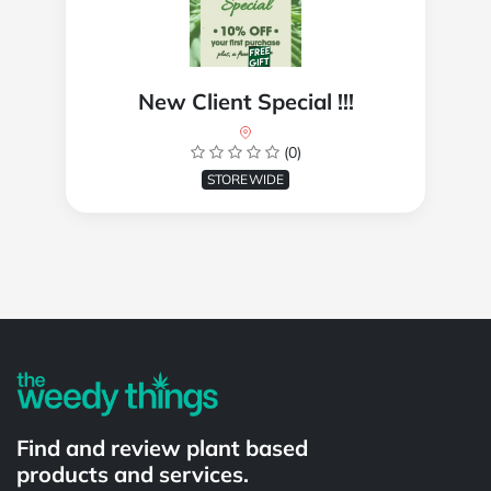
New Client Special !!!
(0)
STOREWIDE
Powered by
Find and review plant based
products and services.