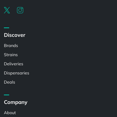
Discover
Brands
Strains
Deliveries
Dispensaries
Deals
Company
About