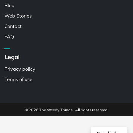
Blog
Web Stories
Contact
FAQ
Legal
Privacy policy
Terms of use
© 2026 The Weedy Things . All rights reserved.