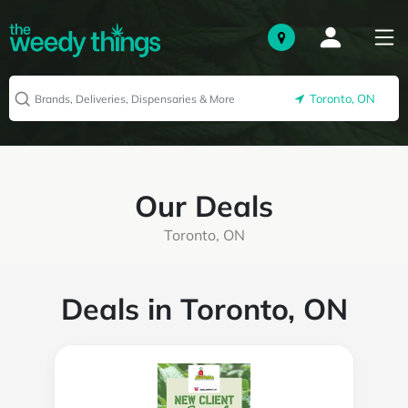
Toronto, ON
Our Deals
Toronto, ON
Deals in Toronto, ON