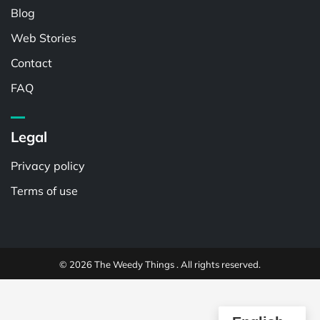
Blog
Web Stories
Contact
FAQ
Legal
Privacy policy
Terms of use
© 2026 The Weedy Things . All rights reserved.