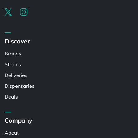
Discover
Brands
Strains
Deliveries
Dispensaries
Deals
Company
About