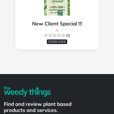
New Client Special !!!
(0)
STOREWIDE
Powered by
Find and review plant based
products and services.