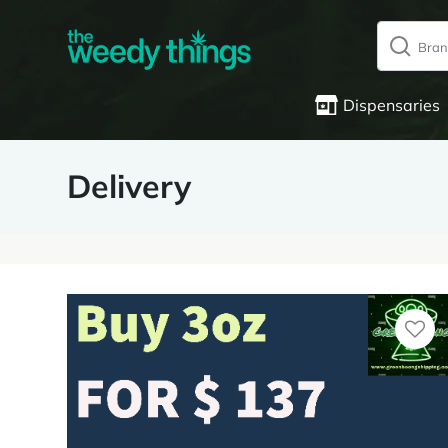
Dispensaries
Delivery