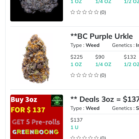
1 OZ
1/4 OZ
1/2 O
(0)
**BC Purple Urkle
Type :
Weed
Genetics :
I
$225
$90
$132
1 OZ
1/4 OZ
1/2 O
(0)
** Deals 3oz = $13
Type :
Weed
Genetics :
S
$137
1 U
(0)