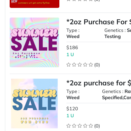
*2oz Purchase For
Type :
Genetics :
S
Weed
Testing
$186
1 U
(0)
*2oz purchase for 
Type :
Genetics :
Ra
Weed
Specified,Ca
$120
1 U
(0)