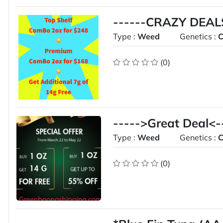
------CRAZY DEALS
Type :
Weed
Genetics :
C
(0)
----->Great Deal<-
Type :
Weed
Genetics :
C
(0)