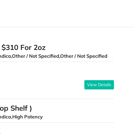
 $310 For 2oz
ndica,Other / Not Specified,Other / Not Specified
View Details
p Shelf )
ndica,High Potency