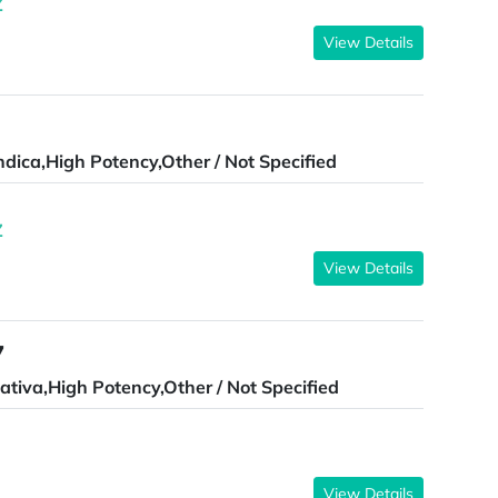
Z
View Details
ndica,High Potency,Other / Not Specified
Z
View Details
7
ativa,High Potency,Other / Not Specified
View Details