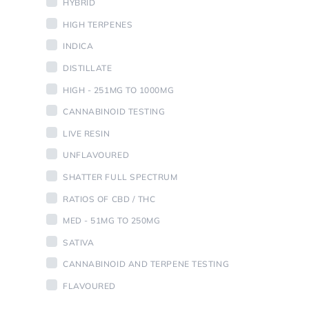
HYBRID
HIGH TERPENES
INDICA
DISTILLATE
HIGH - 251MG TO 1000MG
CANNABINOID TESTING
LIVE RESIN
UNFLAVOURED
SHATTER FULL SPECTRUM
RATIOS OF CBD / THC
MED - 51MG TO 250MG
SATIVA
CANNABINOID AND TERPENE TESTING
FLAVOURED