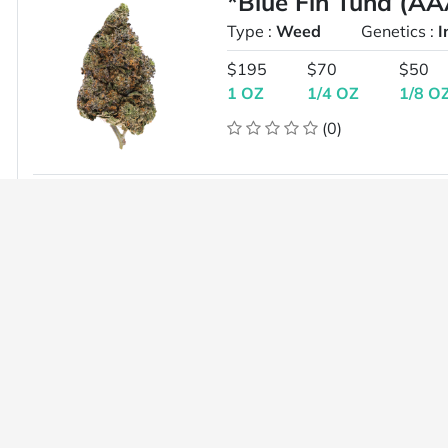
*Blue Fin Tuna (A
Type :
Weed
Genetics :
I
$195
$70
$50
1 OZ
1/4 OZ
1/8 O
(0)
*G6 AA+ ($95 for 2
Type :
Weed
Genetics :
H
$50
1 OZ
(0)