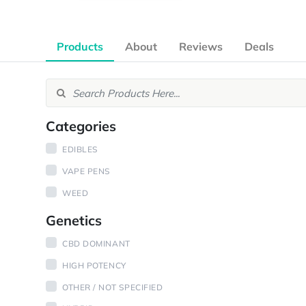
Products
About
Reviews
Deals
Categories
EDIBLES
VAPE PENS
WEED
Genetics
CBD DOMINANT
HIGH POTENCY
OTHER / NOT SPECIFIED