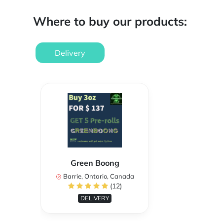
Where to buy our products:
Delivery
Green Boong
Barrie, Ontario, Canada
(12)
DELIVERY