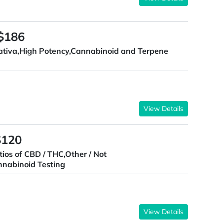
 $186
ativa,High Potency,Cannabinoid and Terpene
View Details
$120
tios of CBD / THC,Other / Not
nnabinoid Testing
View Details