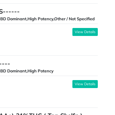
------
BD Dominant,High Potency,Other / Not Specified
View Details
----
BD Dominant,High Potency
View Details