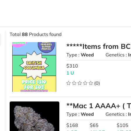
Total
88
Products found
*****Items from BC
Type :
Weed
Genetics :
I
$310
1 U
(0)
**Mac 1 AAAA+ ( To
Type :
Weed
Genetics :
I
$168
$65
$105