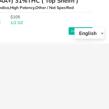
AAA+) 31%THC ( Top Shelfn )
ndica,High Potency,Other / Not Specified
$105
Z
1/2 OZ
View Details
oz )
ybrid,High Terpenes,Other / Not Specified
View Details