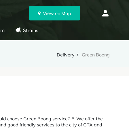
View on Map
rn
Strains
Delivery
Green Boong
choose Green Boong service? * We offer the
 and good friendly services to the city of GTA and