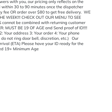
ers with you, our pricing only reflects on the
 within 30 to 90 minutes once the dispatcher
ry fee OR order over $80 to get free delivery. WE
HE WEEK!!! CHECK OUT OUR MENU TO SEE
annot be combined with returning customer
R: MUST BE 19 OF AGE and Send proof of ID!!!!
2: Your address 3: Your order 4: Your phone
 do not ring door bell, discretion, etc.) Our
rrival (ETA) Please have your ID ready for the
rived 19+ Minimum Age