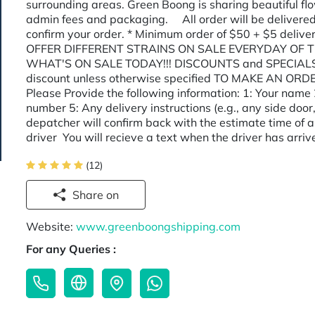
surrounding areas. Green Boong is sharing beautiful flow
admin fees and packaging. All order will be delivered
confirm your order. * Minimum order of $50 + $5 delive
OFFER DIFFERENT STRAINS ON SALE EVERYDAY OF T
WHAT'S ON SALE TODAY!!! DISCOUNTS and SPECIALS c
discount unless otherwise specified TO MAKE AN ORDE
Please Provide the following information: 1: Your name 
number 5: Any delivery instructions (e.g., any side door,
depatcher will confirm back with the estimate time of a
driver You will recieve a text when the driver has ar
(12)
Share on
Website:
www.greenboongshipping.com
For any Queries :