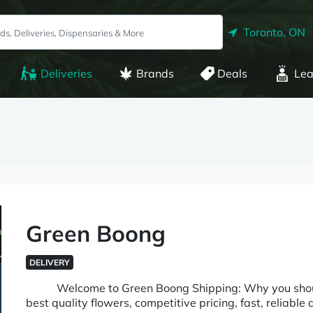
Toronto, ON
Deliveries
Brands
Deals
Lea
Green Boong
DELIVERY
Welcome to Green Boong Shipping: Why you should 
best quality flowers, competitive pricing, fast, reliable