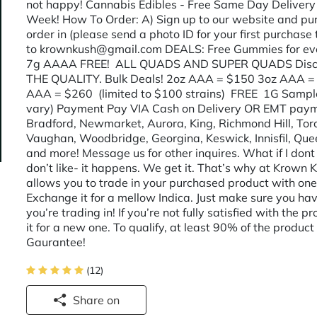
not happy! Cannabis Edibles - Free Same Day Delivery
Week! How To Order: A) Sign up to our website and purc
order in (please send a photo ID for your first purchase 
to krownkush@gmail.com DEALS: Free Gummies for eve
7g AAAA FREE! ALL QUADS AND SUPER QUADS Disc
THE QUALITY. Bulk Deals! 2oz AAA = $150 3oz AAA = $
AAA = $260 (limited to $100 strains) FREE 1G Sample
vary) Payment Pay VIA Cash on Delivery OR EMT payme
Bradford, Newmarket, Aurora, King, Richmond Hill, To
Vaughan, Woodbridge, Georgina, Keswick, Innisfil, Que
and more! Message us for other inquires. What if I don
don’t like- it happens. We get it. That’s why at Krown
allows you to trade in your purchased product with one 
Exchange it for a mellow Indica. Just make sure you h
you’re trading in! If you’re not fully satisfied with th
it for a new one. To qualify, at least 90% of the produ
Gaurantee!
(12)
Share on