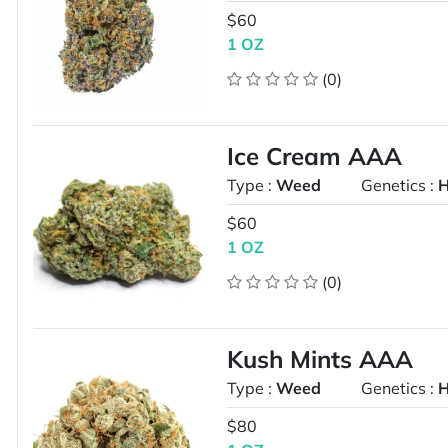
$60
1 OZ
(0)
Ice Cream AAA
Type :
Weed
Genetics :
H
$60
1 OZ
(0)
Kush Mints AAA
Type :
Weed
Genetics :
H
$80