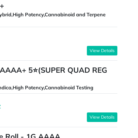
++
ybrid,High Potency,Cannabinoid and Terpene
View Details
AAAAA+ 5⭐(SUPER QUAD REG
ndica,High Potency,Cannabinoid Testing
Z
View Details
re Roll - 1G AAAA