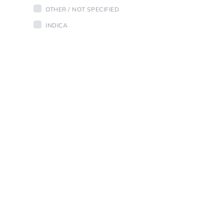
OTHER / NOT SPECIFIED
INDICA