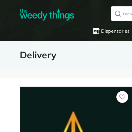
Dispensaries
Delivery