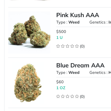
Pink Kush AAA
Type :
Weed
Genetics :
I
$500
1 U
(0)
Blue Dream AAA
Type :
Weed
Genetics :
H
$60
1 OZ
(0)