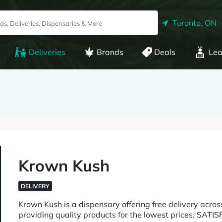
Toronto, ON
Deliveries
Brands
Deals
Lea
Krown Kush
DELIVERY
Krown Kush is a dispensary offering free delivery acro
providing quality products for the lowest prices. SA