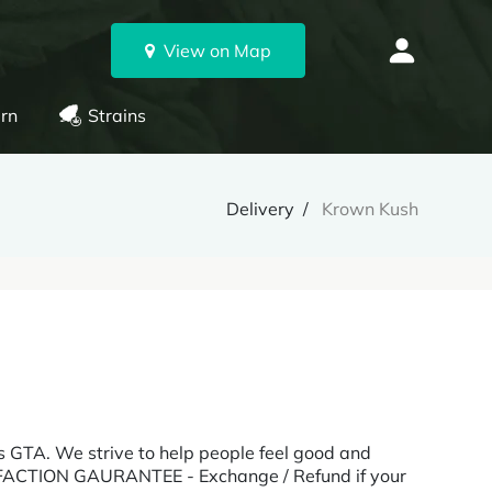
View on Map
rn
Strains
Delivery
Krown Kush
ss GTA. We strive to help people feel good and
TISFACTION GAURANTEE - Exchange / Refund if your