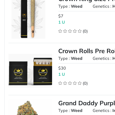
Type :
Weed
Genetics :
H
$7
1 U
(0)
Crown Rolls Pre Ro
Type :
Weed
Genetics :
H
$30
1 U
(0)
Grand Daddy Purp
Type :
Weed
Genetics :
I