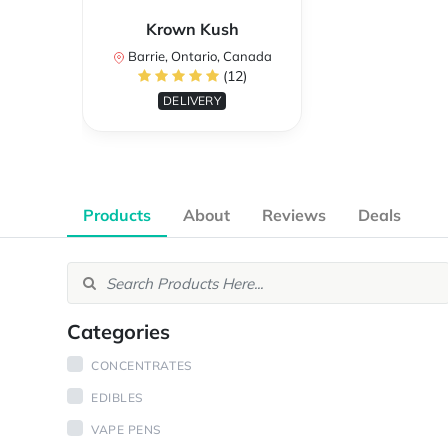
Krown Kush
Barrie, Ontario, Canada
(12)
DELIVERY
Products
About
Reviews
Deals
Categories
CONCENTRATES
EDIBLES
VAPE PENS