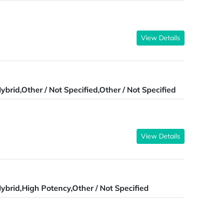
View Details
ybrid,Other / Not Specified,Other / Not Specified
View Details
ybrid,High Potency,Other / Not Specified