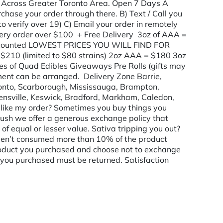
 Across Greater Toronto Area. Open 7 Days A
hase your order through there. B) Text / Call you
to verify over 19) C) Email your order in remotely
ry order over $100 + Free Delivery 3oz of AAA =
ounted LOWEST PRICES YOU WILL FIND FOR
210 (limited to $80 strains) 2oz AAA = $180 3oz
s of Quad Edibles Giveaways Pre Rolls (gifts may
nt can be arranged. Delivery Zone Barrie,
ronto, Scarborough, Mississauga, Brampton,
ensville, Keswick, Bradford, Markham, Caledon,
t like my order? Sometimes you buy things you
 Kush we offer a generous exchange policy that
of equal or lesser value. Sativa tripping you out?
aven’t consumed more than 10% of the product
e product you purchased and choose not to exchange
ct you purchased must be returned. Satisfaction