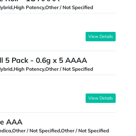
ybrid,High Potency,Other / Not Specified
View Details
ll 5 Pack - 0.6g x 5 AAAA
ybrid,High Potency,Other / Not Specified
View Details
le AAA
ndica,Other / Not Specified,Other / Not Specified