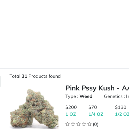
Total
31
Products found
Pink Pssy Kush - A
Type :
Weed
Genetics :
I
$200
$70
$130
1 OZ
1/4 OZ
1/2 O
(0)