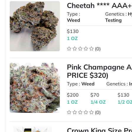
Cheetah **** AAA
Type :
Genetics :
H
Weed
Testing
$130
1 OZ
(0)
Pink Champagne 
PRICE $320)
Type :
Weed
Genetics :
I
$200
$70
$130
1 OZ
1/4 OZ
1/2 O
(0)
Crown King Size P