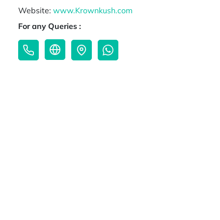
Website:
www.Krownkush.com
For any Queries :