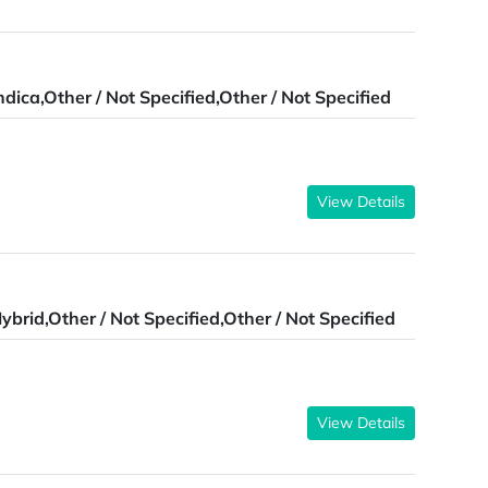
ndica,Other / Not Specified,Other / Not Specified
View Details
ybrid,Other / Not Specified,Other / Not Specified
View Details