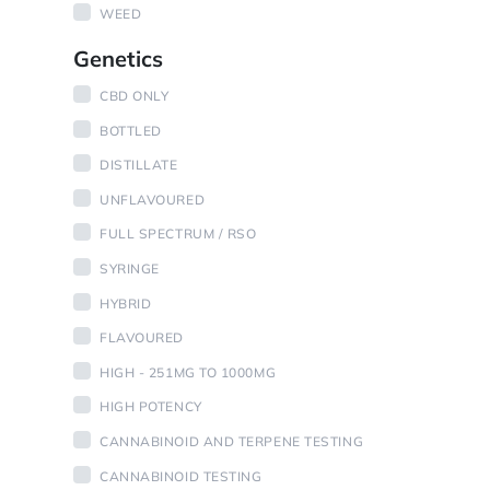
WEED
Genetics
CBD ONLY
BOTTLED
DISTILLATE
UNFLAVOURED
FULL SPECTRUM / RSO
SYRINGE
HYBRID
FLAVOURED
HIGH - 251MG TO 1000MG
HIGH POTENCY
CANNABINOID AND TERPENE TESTING
CANNABINOID TESTING