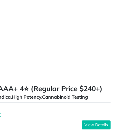
AAA+ 4⭐ (Regular Price $240+)
ndica,High Potency,Cannabinoid Testing
Z
View Details