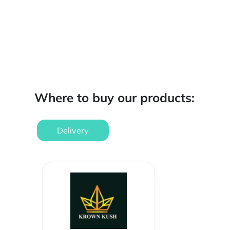
Where to buy our products:
Delivery