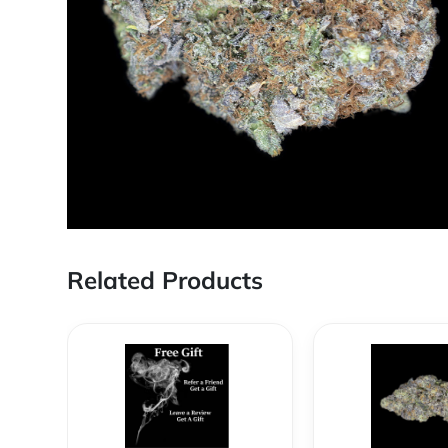
Related Products