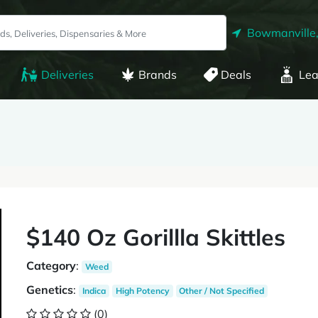
Bowmanville
Deliveries
Brands
Deals
Lea
$140 Oz Gorillla Skittles
Category
:
Weed
Genetics
:
Indica
High Potency
Other / Not Specified
(0)