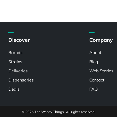
Discover
Company
Brands
About
Strains
Blog
Deliveries
Web Stories
Dispensaries
Contact
Deals
FAQ
© 2026 The Weedy Things . All rights reserved.