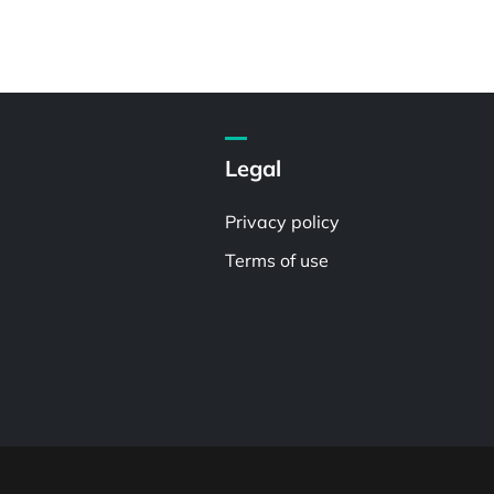
Legal
Privacy policy
Terms of use