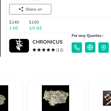
Share on
$140
$100
1 OZ
1/2 OZ
For any Queries :
CHRONICUS
(12)