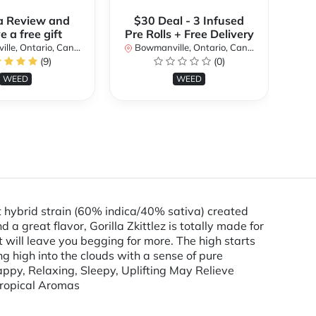
a Review and
$30 Deal - 3 Infused
$
e a free gift
Pre Rolls + Free Delivery
Pre
le, Ontario, Canada
Bowmanville, Ontario, Canada
Bo
(9)
(0)
WEED
WEED
t hybrid strain (60% indica/40% sativa) created
d a great flavor, Gorilla Zkittlez is totally made for
 will leave you begging for more. The high starts
ing high into the clouds with a sense of pure
Happy, Relaxing, Sleepy, Uplifting May Relieve
Tropical Aromas