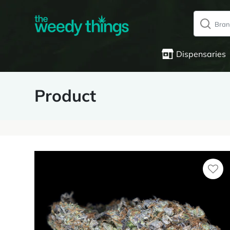
Dispensaries
Product