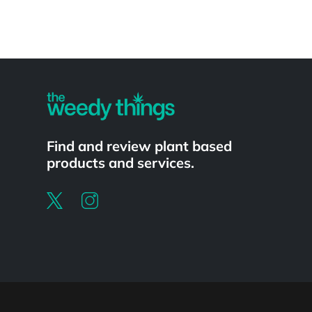
Powered by
Find and review plant based
products and services.