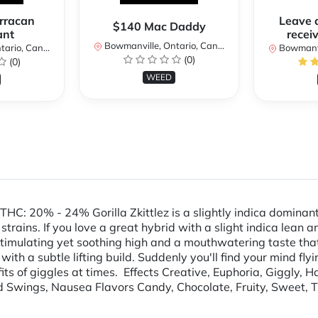
rracan
Leave 
$140 Mac Daddy
ant
receiv
Bowmanville, Ontario, Canada
rio, Canada
Bowmanvil
(0)
(0)
WEED
HC: 20% - 24% Gorilla Zkittlez is a slightly indica dominan
trains. If you love a great hybrid with a slight indica lean an
stimulating yet soothing high and a mouthwatering taste that
with a subtle lifting build. Suddenly you'll find your mind fly
fits of giggles at times. Effects Creative, Euphoria, Giggly, 
d Swings, Nausea Flavors Candy, Chocolate, Fruity, Sweet, 