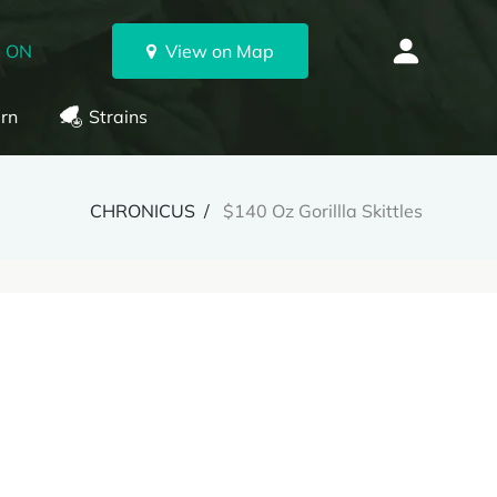
, ON
View on Map
rn
Strains
CHRONICUS
$140 Oz Gorillla Skittles