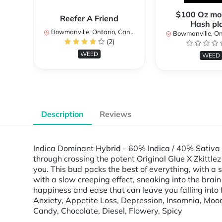
$100 Oz mo
Reefer A Friend
Hash pl
Bowmanville, Ontario, Canada
Bowmanville, Onta
(2)
WEED
WEED
Description
Reviews
Indica Dominant Hybrid - 60% Indica / 40% Sativa T
through crossing the potent Original Glue X Zkittlez s
you. This bud packs the best of everything, with a 
with a slow creeping effect, sneaking into the brain 
happiness and ease that can leave you falling into 
Anxiety, Appetite Loss, Depression, Insomnia, Moo
Candy, Chocolate, Diesel, Flowery, Spicy