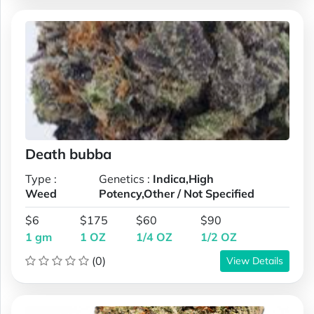
Death bubba
Type :
Genetics :
Indica,High
Weed
Potency,Other / Not Specified
$6
$175
$60
$90
1 gm
1 OZ
1/4 OZ
1/2 OZ
(0)
View Details