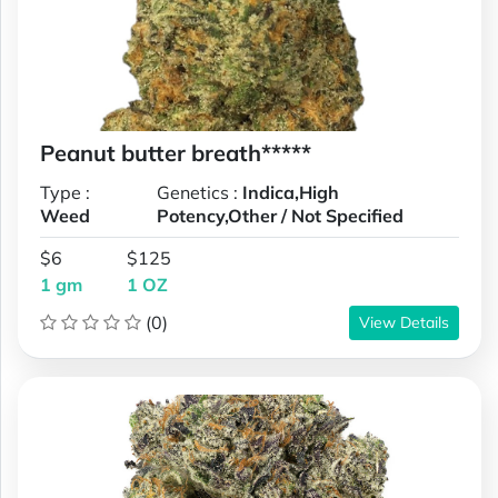
Peanut butter breath*****
Type :
Genetics :
Indica,High
Weed
Potency,Other / Not Specified
$6
$125
1 gm
1 OZ
(0)
View Details