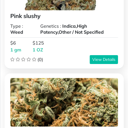
Pink slushy
Type :
Genetics :
Indica,High
Weed
Potency,Other / Not Specified
$6
$125
1 gm
1 OZ
(0)
View Details