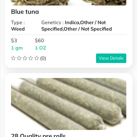
Blue tuna
Type :
Genetics :
Indica,Other / Not
Weed
Specified,Other / Not Specified
$3
$60
1 gm
1 OZ
(0)
View Details
28 Quality pre rolls