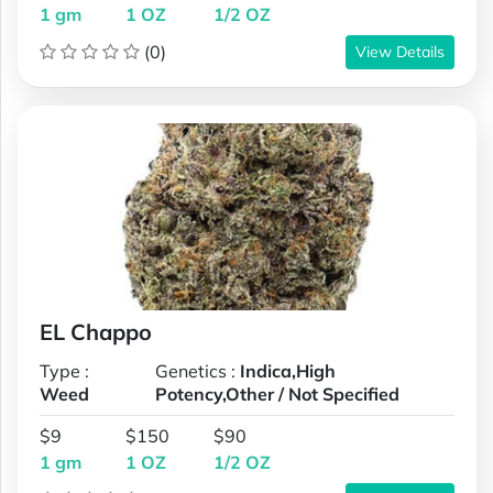
1 gm
1 OZ
1/2 OZ
(0)
View Details
EL Chappo
Type :
Genetics :
Indica,High
Weed
Potency,Other / Not Specified
$9
$150
$90
1 gm
1 OZ
1/2 OZ