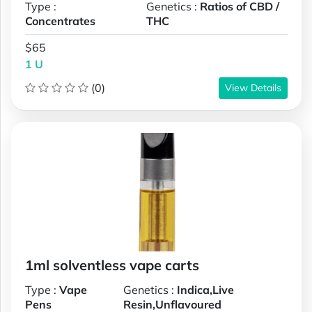
Type :
Genetics :
Ratios of CBD /
Concentrates
THC
$65
1 U
(0)
View Details
1ml solventless vape carts
Type :
Vape
Genetics :
Indica,Live
Pens
Resin,Unflavoured