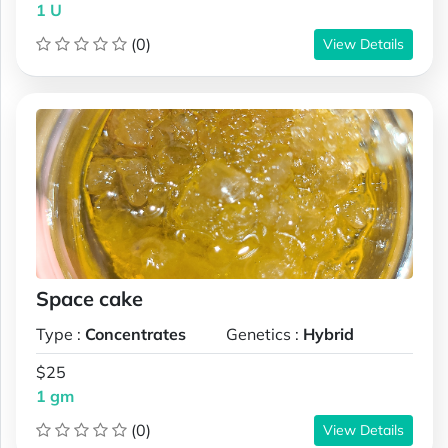
1 U
(0)
View Details
Space cake
Type :
Concentrates
Genetics :
Hybrid
$25
1 gm
(0)
View Details