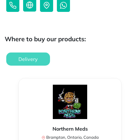
Where to buy our products:
Delivery
Northern Meds
Brampton, Ontario, Canada