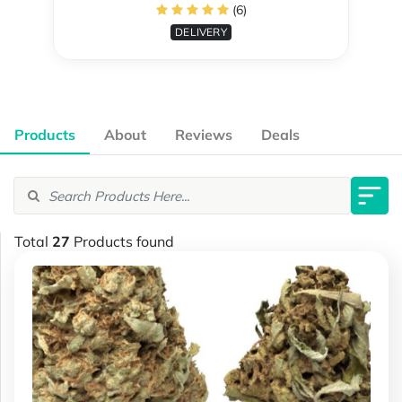
(6)
DELIVERY
Products
About
Reviews
Deals
Total
27
Products found