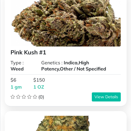
Pink Kush #1
Type :
Genetics :
Indica,High
Weed
Potency,Other / Not Specified
$6
$150
1 gm
1 OZ
(0)
View Details