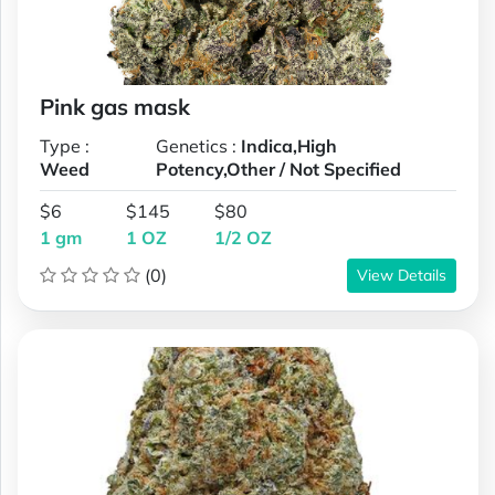
Pink gas mask
Type :
Genetics :
Indica,High
Weed
Potency,Other / Not Specified
$6
$145
$80
1 gm
1 OZ
1/2 OZ
(0)
View Details