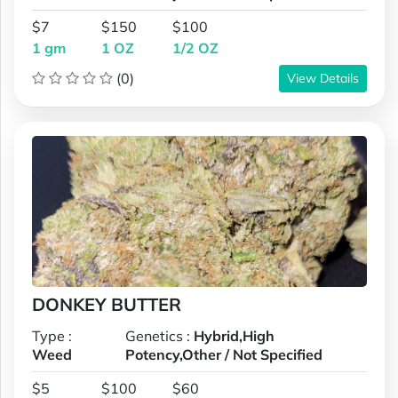
$7
$150
$100
1 gm
1 OZ
1/2 OZ
(0)
View Details
DONKEY BUTTER
Type :
Genetics :
Hybrid,High
Weed
Potency,Other / Not Specified
$5
$100
$60