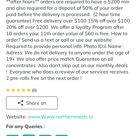
**after hours** orders are required to have a $200 min
and also required for a deposit of 50% of your order
paid before the delivery is processed. (2 hour time
guarantee) Free delivery over $100 15% off over $100
20% off over $200 We offer a loyalty Program after
10 orders your 11th order value of $60 is free. How to
order? Send us a text or call or use our website
Required to provide personal info. Photo ID:ii Name :
Adress: We do not delivery to anyone under the age of
19+ We also offer price match Guarantee on all
concentrates Also don't skip out on our monthly deals
! Everyone who does a review of our services receives
2 pre-rolls free on the next order !
(6)
Share on
Website:
www.Www.northernmeds.to
For any Queries :