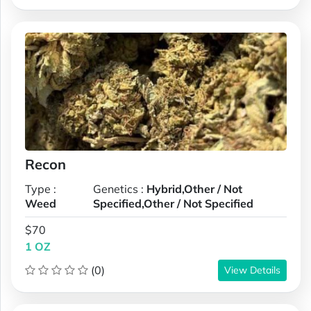
Recon
Type :
Genetics :
Hybrid,Other / Not
Weed
Specified,Other / Not Specified
$70
1 OZ
(0)
View Details