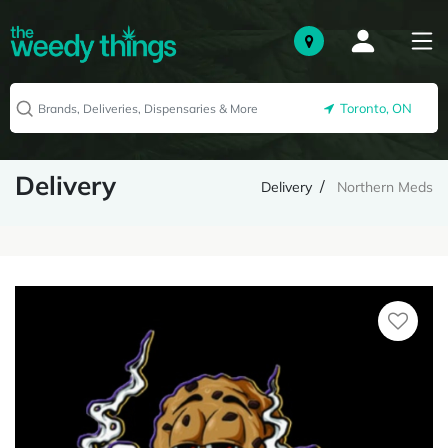
Toronto, ON
Delivery
Delivery
Northern Meds