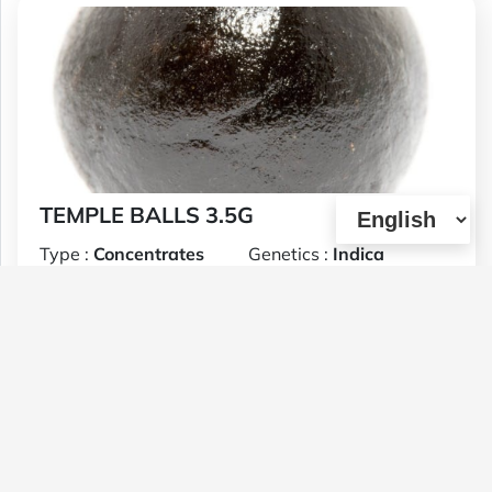
TEMPLE BALLS 3.5G
Type :
Concentrates
Genetics :
Indica
$30
1 U
(0)
View Details