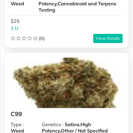
Weed
Potency,Cannabinoid and Terpene
Testing
$25
1 U
(0)
View Details
C99
Type :
Genetics :
Sativa,High
Weed
Potency,Other / Not Specified