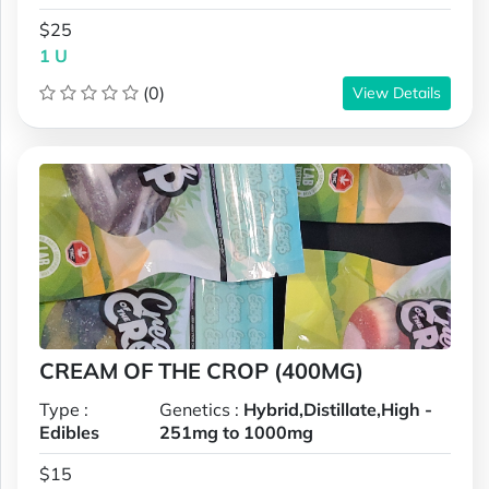
$25
1 U
(0)
View Details
CREAM OF THE CROP (400MG)
Type :
Genetics :
Hybrid,Distillate,High -
Edibles
251mg to 1000mg
$15