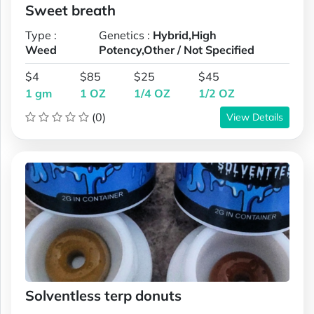
Sweet breath
Type :
Genetics :
Hybrid,High
Weed
Potency,Other / Not Specified
$4
$85
$25
$45
1 gm
1 OZ
1/4 OZ
1/2 OZ
(0)
View Details
Solventless terp donuts