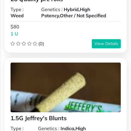
Type :
Genetics :
Hybrid,High
Weed
Potency,Other / Not Specified
$80
1 U
(0)
View Details
1.5G Jeffrey's Blunts
Type :
Genetics :
Indica,High