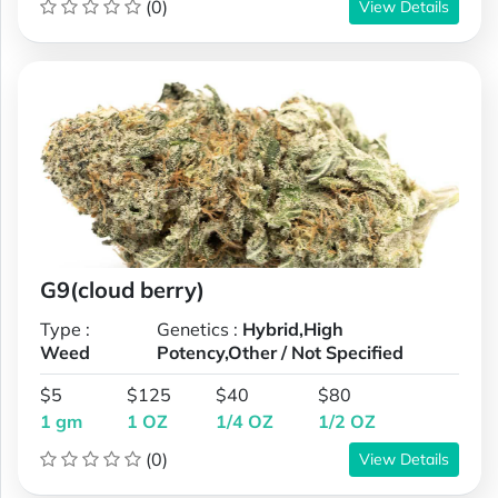
(0)
View Details
G9(cloud berry)
Type :
Genetics :
Hybrid,High
Weed
Potency,Other / Not Specified
$5
$125
$40
$80
1 gm
1 OZ
1/4 OZ
1/2 OZ
(0)
View Details