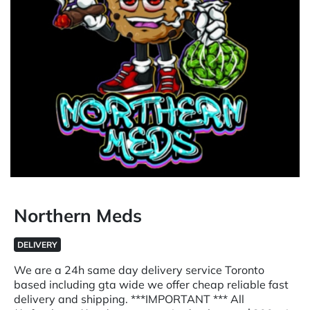
Northern Meds
DELIVERY
We are a 24h same day delivery service Toronto
based including gta wide we offer cheap reliable fast
delivery and shipping. ***IMPORTANT *** All