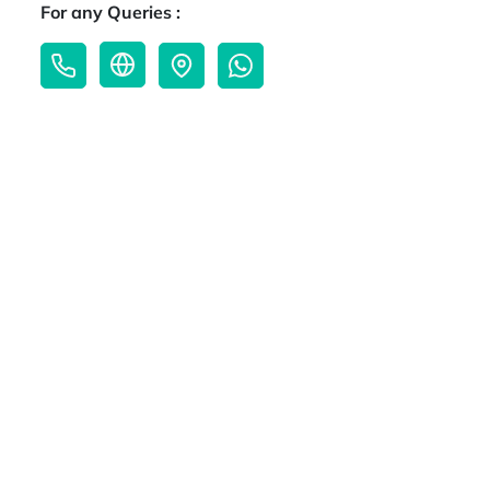
For any Queries :