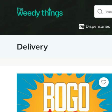
Dispensaries
Delivery