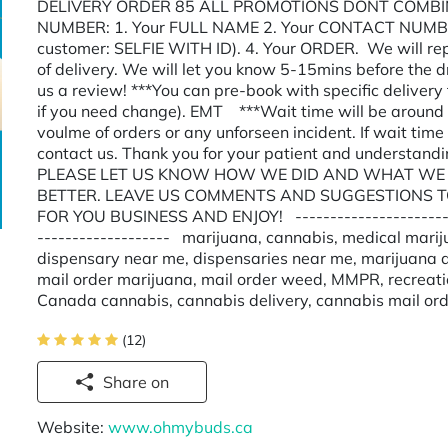
DELIVERY ORDER 85 ALL PROMOTIONS DONT COMBIN
NUMBER: 1. Your FULL NAME 2. Your CONTACT NUMBER 
customer: SELFIE WITH ID). 4. Your ORDER. We will rep
of delivery. We will let you know 5-15mins before the d
us a review! ***You can pre-book with specific deliver
if you need change). EMT ***Wait time will be around 
voulme of orders or any unforseen incident. If wait time
contact us. Thank you for your patient and underst
PLEASE LET US KNOW HOW WE DID AND WHAT WE 
BETTER. LEAVE US COMMENTS AND SUGGESTIONS T
FOR YOU BUSINESS AND ENJOY! --------------------------
------------------- marijuana, cannabis, medical marij
dispensary near me, dispensaries near me, marijuana d
mail order marijuana, mail order weed, MMPR, recreat
Canada cannabis, cannabis delivery, cannabis mail or
(12)
Share on
Website:
www.ohmybuds.ca