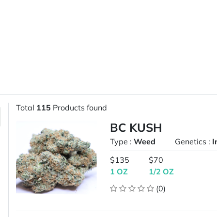
Total
115
Products found
BC KUSH
Type :
Weed
Genetics :
I
$135
$70
1 OZ
1/2 OZ
(0)