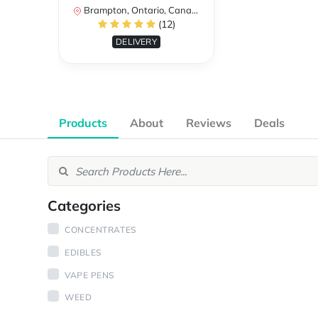
Brampton, Ontario, Canada
(12)
DELIVERY
Products
About
Reviews
Deals
Categories
CONCENTRATES
EDIBLES
VAPE PENS
WEED