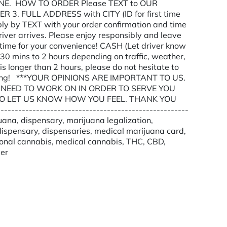
E. HOW TO ORDER Please TEXT to OUR
3. FULL ADDRESS with CITY (ID for first time
ly by TEXT with your order confirmation and time
river arrives. Please enjoy responsibly and leave
y time for your convenience! CASH (Let driver know
30 mins to 2 hours depending on traffic, weather,
 is longer than 2 hours, please do not hesitate to
anding! ***YOUR OPINIONS ARE IMPORTANT TO US.
NEED TO WORK ON IN ORDER TO SERVE YOU
O LET US KNOW HOW YOU FEEL. THANK YOU
-------------------------------------------------
uana, dispensary, marijuana legalization,
ispensary, dispensaries, medical marijuana card,
ional cannabis, medical cannabis, THC, CBD,
der