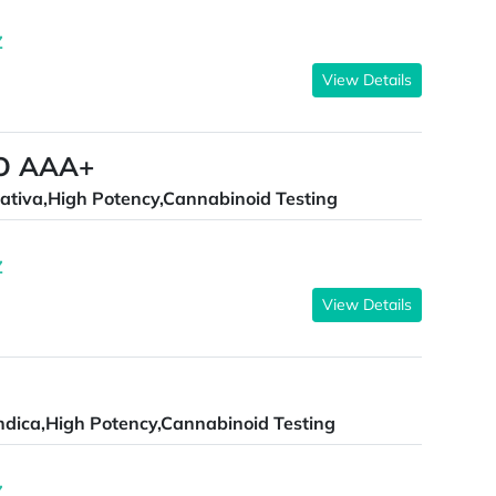
Z
View Details
O AAA+
ativa,High Potency,Cannabinoid Testing
Z
View Details
ndica,High Potency,Cannabinoid Testing
Z