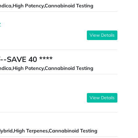
ndica,High Potency,Cannabinoid Testing
Z
View Details
--SAVE 40 ****
ndica,High Potency,Cannabinoid Testing
View Details
ybrid,High Terpenes,Cannabinoid Testing