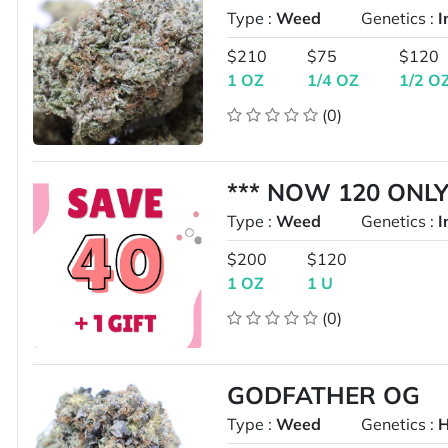
Type :
Weed
Genetics :
I
$210
$75
$120
1 OZ
1/4 OZ
1/2 O
(0)
*** NOW 120 ONLY
Type :
Weed
Genetics :
I
$200
$120
1 OZ
1 U
(0)
GODFATHER OG
Type :
Weed
Genetics :
H