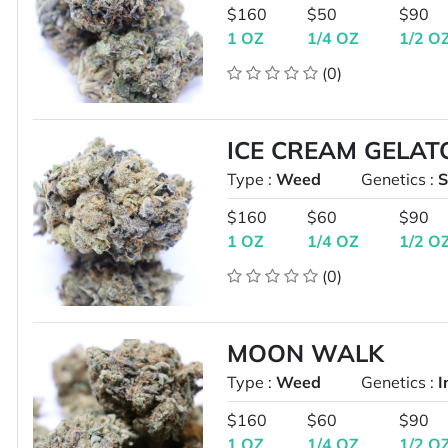
$160
$50
$90
1 OZ
1/4 OZ
1/2 O
(0)
ICE CREAM GELAT
Type :
Weed
Genetics :
S
$160
$60
$90
1 OZ
1/4 OZ
1/2 O
(0)
MOON WALK
Type :
Weed
Genetics :
I
$160
$60
$90
1 OZ
1/4 OZ
1/2 O