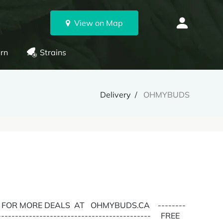
View on Map
rn
Strains
Delivery
OHMYBUDS
E FOR MORE DEALS AT OHMYBUDS.CA --------
---------------------------------------------- FREE