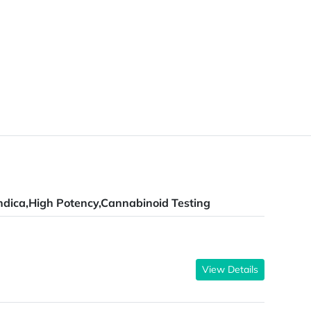
ndica,High Potency,Cannabinoid Testing
View Details