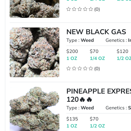
(0)
NEW BLACK GAS
Type :
Weed
Genetics :
I
$200
$70
$120
1 OZ
1/4 OZ
1/2 O
(0)
PINEAPPLE EXPRE
120🔥🔥
Type :
Weed
Genetics :
S
$135
$70
1 OZ
1/2 OZ