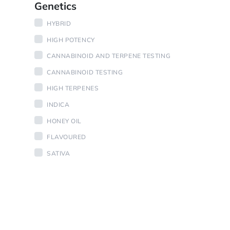
Genetics
HYBRID
HIGH POTENCY
CANNABINOID AND TERPENE TESTING
CANNABINOID TESTING
HIGH TERPENES
INDICA
HONEY OIL
FLAVOURED
SATIVA