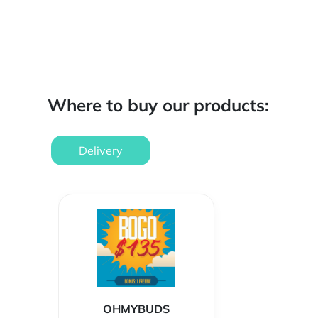
Where to buy our products:
Delivery
OHMYBUDS