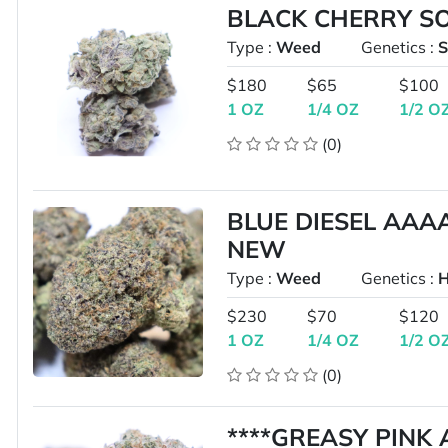
BLACK CHERRY S
Type :
Weed
Genetics :
S
$180
$65
$100
1 OZ
1/4 OZ
1/2 O
(0)
BLUE DIESEL AAA
NEW
Type :
Weed
Genetics :
H
$230
$70
$120
1 OZ
1/4 OZ
1/2 O
(0)
****GREASY PINK