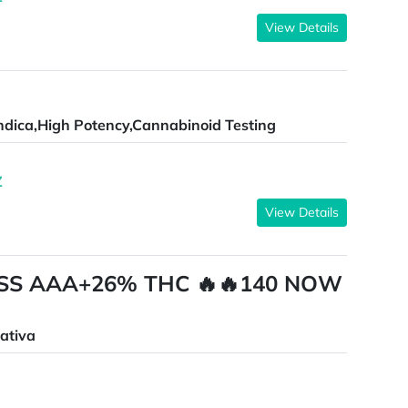
View Details
ndica,High Potency,Cannabinoid Testing
Z
View Details
SS AAA+26% THC 🔥🔥140 NOW
ativa