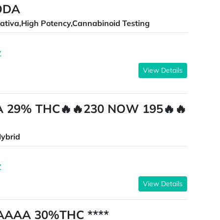
ODA
ativa,High Potency,Cannabinoid Testing
Z
View Details
A 29% THC🔥🔥230 NOW 195🔥🔥
ybrid
Z
View Details
 AAAA 30%THC ****