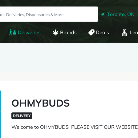
Toronto, ON
Deliveries
Brands
Deals
Lea
OHMYBUDS
DELIVERY
Welcome to OHMYBUDS PLEASE VISIT OUR WEBSIT
--------------------------------------------------------