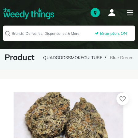
Brampton, ON
Product
QUADGODSSMOKECULTURE
Blue Dream