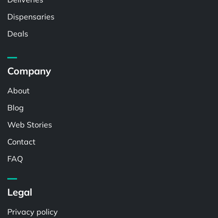
Dispensaries
Deals
Company
About
Blog
Web Stories
Contact
FAQ
Legal
Privacy policy