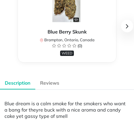
Blue Berry Skunk
Brampton, Ontario, Canada
(0)
WEED
Description
Reviews
Blue dream is a calm smoke for the smokers who want
a bang for theyre buck with a nice aroma and candy
cake yet gassy type of smell