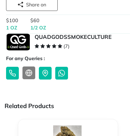
Share on
$100
$60
1 OZ
1/2 OZ
QUADGODSSMOKECULTURE
(7)
For any Queries :
Related Products