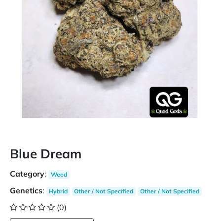
Blue Dream
Category
:
Weed
Genetics
:
Hybrid
Other / Not Specified
Other / Not Specified
(0)