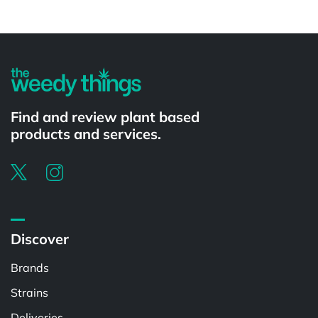
Powered by
Find and review plant based
products and services.
Discover
Brands
Strains
Deliveries