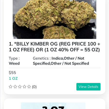
1. *BILLY KIMBER OG (REG PRICE 100 +
1 OZ FREE) OR (1 OZ 40% OFF = 55 OZ)
Type :
Genetics :
Indica,Other / Not
Weed
Specified,Other / Not Specified
$55
1 OZ
(0)
View Details