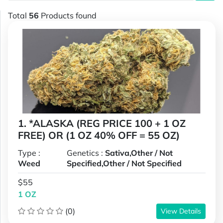
Total
56
Products found
1. *ALASKA (REG PRICE 100 + 1 OZ
FREE) OR (1 OZ 40% OFF = 55 OZ)
Type :
Genetics :
Sativa,Other / Not
Weed
Specified,Other / Not Specified
$55
1 OZ
(0)
View Details