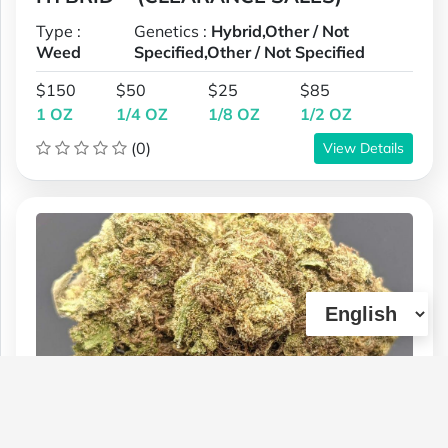
Type :
Genetics :
Hybrid,Other / Not
Weed
Specified,Other / Not Specified
$150
$50
$25
$85
1 OZ
1/4 OZ
1/8 OZ
1/2 OZ
(0)
View Details
1. *BLUE CITY DIESEL (REG PRICE 125
+ 1 OZ FREE) OR (1 OZ 40% OFF = 75