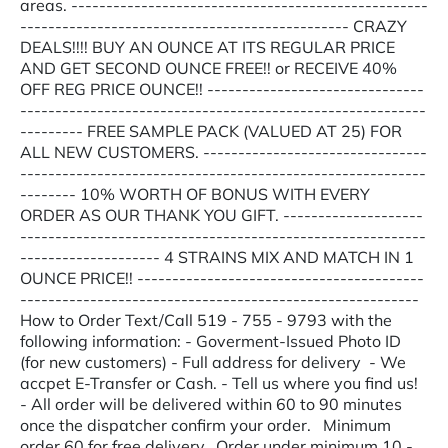
areas. ---------------------------------------------------
----------------------------------------------- CRAZY
DEALS!!!! BUY AN OUNCE AT ITS REGULAR PRICE
AND GET SECOND OUNCE FREE!! or RECEIVE 40%
OFF REG PRICE OUNCE!! -------------------------------
----------------------------------------------------------
--------- FREE SAMPLE PACK (VALUED AT 25) FOR
ALL NEW CUSTOMERS. --------------------------------
----------------------------------------------------------
-------- 10% WORTH OF BONUS WITH EVERY
ORDER AS OUR THANK YOU GIFT. --------------------
----------------------------------------------------------
-------------------- 4 STRAINS MIX AND MATCH IN 1
OUNCE PRICE!! -----------------------------------------
---------------------------------------------------------
How to Order Text/Call 519 - 755 - 9793 with the
following information: - Goverment-Issued Photo ID
(for new customers) - Full address for delivery - We
accpet E-Transfer or Cash. - Tell us where you find us!
- All order will be delivered within 60 to 90 minutes
once the dispatcher confirm your order. Minimum
order 60 for free delivery. Order under minimum 10 -