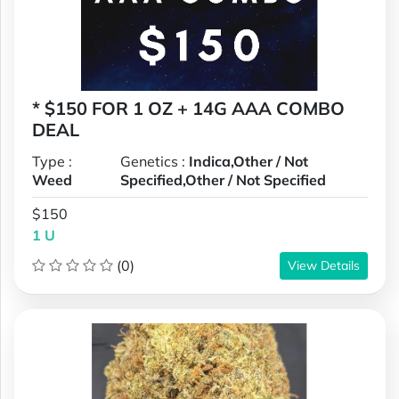
* $150 FOR 1 OZ + 14G AAA COMBO
DEAL
Type :
Genetics :
Indica,Other / Not
Weed
Specified,Other / Not Specified
$150
1 U
(0)
View Details