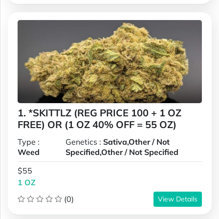
1. *SKITTLZ (REG PRICE 100 + 1 OZ
FREE) OR (1 OZ 40% OFF = 55 OZ)
Type :
Genetics :
Sativa,Other / Not
Weed
Specified,Other / Not Specified
$55
1 OZ
(0)
View Details