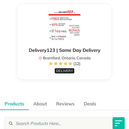
Delivery123 | Same Day Delivery
Brantford, Ontario, Canada
(12)
DELIVERY
Products
About
Reviews
Deals