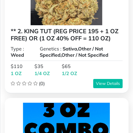
** 2. KING TUT (REG PRICE 195 + 1 OZ
FREE) OR (1 OZ 40% OFF = 110 OZ)
Type :
Genetics :
Sativa,Other / Not
Weed
Specified,Other / Not Specified
$110
$35
$65
1 OZ
1/4 OZ
1/2 OZ
(0)
View Details