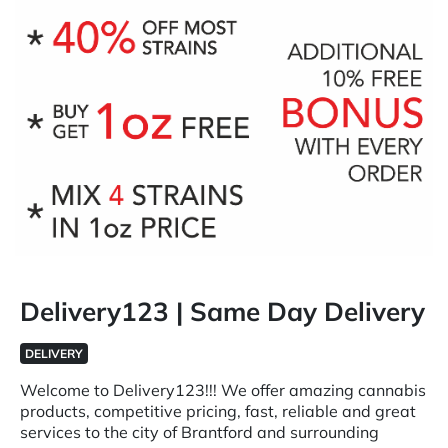
Delivery123 | Same Day Delivery
DELIVERY
Welcome to Delivery123!!! We offer amazing cannabis
products, competitive pricing, fast, reliable and great
services to the city of Brantford and surrounding