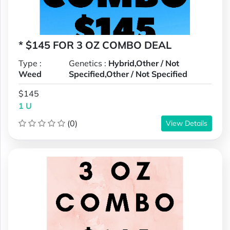
* $145 FOR 3 OZ COMBO DEAL
Type :
Genetics :
Hybrid,Other / Not
Weed
Specified,Other / Not Specified
$145
1 U
(0)
View Details