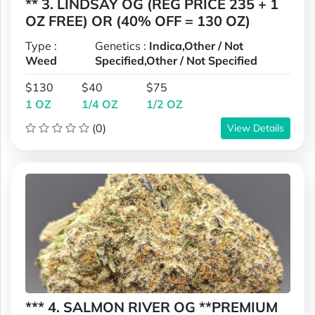
** 3. LINDSAY OG (REG PRICE 235 + 1
OZ FREE) OR (40% OFF = 130 OZ)
Type :
Genetics :
Indica,Other / Not
Weed
Specified,Other / Not Specified
$130
$40
$75
1 OZ
1/4 OZ
1/2 OZ
(0)
View Details
*** 4. SALMON RIVER OG **PREMIUM