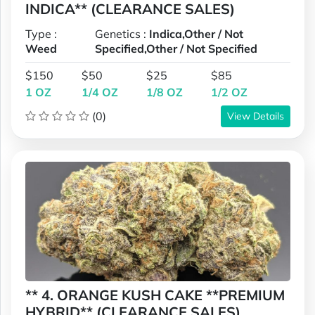
INDICA** (CLEARANCE SALES)
Type :
Genetics :
Indica,Other / Not
Weed
Specified,Other / Not Specified
$150
$50
$25
$85
1 OZ
1/4 OZ
1/8 OZ
1/2 OZ
(0)
View Details
** 4. ORANGE KUSH CAKE **PREMIUM
HYBRID** (CLEARANCE SALES)