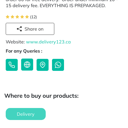
15 delivery fee. EVERYTHING IS PREPAKAGED.
(12)
Share on
Website:
www.delivery123.ca
For any Queries :
Where to buy our products:
Delivery