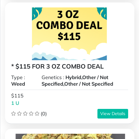
* $115 FOR 3 OZ COMBO DEAL
Type :
Genetics :
Hybrid,Other / Not
Weed
Specified,Other / Not Specified
$115
1 U
(0)
View Details