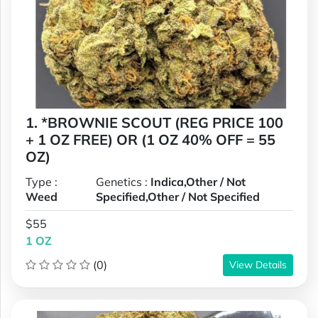
1. *BROWNIE SCOUT (REG PRICE 100
+ 1 OZ FREE) OR (1 OZ 40% OFF = 55
OZ)
Type :
Genetics :
Indica,Other / Not
Weed
Specified,Other / Not Specified
$55
1 OZ
(0)
View Details