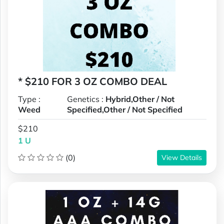
* $210 FOR 3 OZ COMBO DEAL
Type :
Genetics :
Hybrid,Other / Not
Weed
Specified,Other / Not Specified
$210
1 U
(0)
View Details