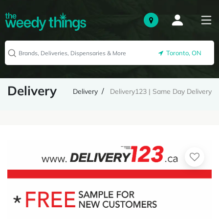
Toronto, ON
Delivery
Delivery
Delivery123 | Same Day Delivery