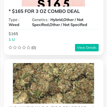
* $165 FOR 3 OZ COMBO DEAL
Type :
Genetics :
Hybrid,Other / Not
Weed
Specified,Other / Not Specified
$165
1 U
(0)
View Details