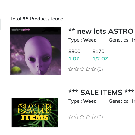
Total
95
Products found
** new lots ASTRO
Type :
Weed
Genetics :
I
$300
$170
1 OZ
1/2 OZ
(0)
*** SALE ITEMS ***
Type :
Weed
Genetics :
I
(0)