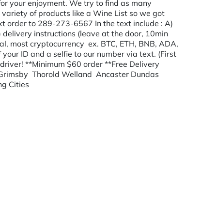
or your enjoyment. We try to find as many
variety of products like a Wine List so we got
t order to 289-273-6567 In the text include : A)
 delivery instructions (leave at the door, 10min
yPal, most cryptocurrency ex. BTC, ETH, BNB, ADA,
ur ID and a selfie to our number via text. (First
driver! **Minimum $60 order **Free Delivery
 Grimsby Thorold Welland Ancaster Dundas
ng Cities