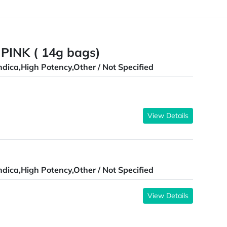
 PINK ( 14g bags)
ndica,High Potency,Other / Not Specified
View Details
ndica,High Potency,Other / Not Specified
View Details