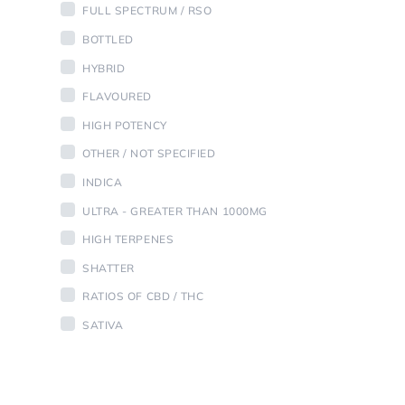
FULL SPECTRUM / RSO
BOTTLED
HYBRID
FLAVOURED
HIGH POTENCY
OTHER / NOT SPECIFIED
INDICA
ULTRA - GREATER THAN 1000MG
HIGH TERPENES
SHATTER
RATIOS OF CBD / THC
SATIVA