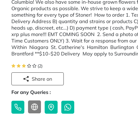
Columbia! We also have some in-house grown flowers f
Organic products as possible. We strive to keep a wide 
something for every type of Stoner! How to order 1. Tex
Delivery Address B) quantity and strains or products C)
heads up, discreet, etc...) D) payment type ( cash, Pa
xrp plus more!!! EMT COMING SOON 2. Send a photo of yo
Time Customers ONLY) 3. Wait for a response from our 
Within Niagara St. Catherine's Hamilton Burlington
Brantford **$10-$20 Delivery May apply to Surroundi
(2)
Share on
For any Queries :