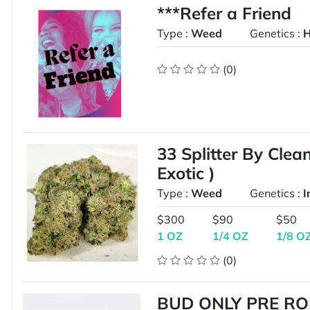
***Refer a Friend
Type :
Weed
Genetics :
H
(0)
33 Splitter By Cle
Exotic )
Type :
Weed
Genetics :
I
$300
$90
$50
1 OZ
1/4 OZ
1/8 O
(0)
BUD ONLY PRE RO