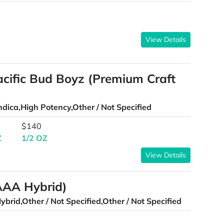
View Details
Pacific Bud Boyz (Premium Craft
ndica,High Potency,Other / Not Specified
$140
Z
1/2 OZ
View Details
AAA Hybrid)
ybrid,Other / Not Specified,Other / Not Specified