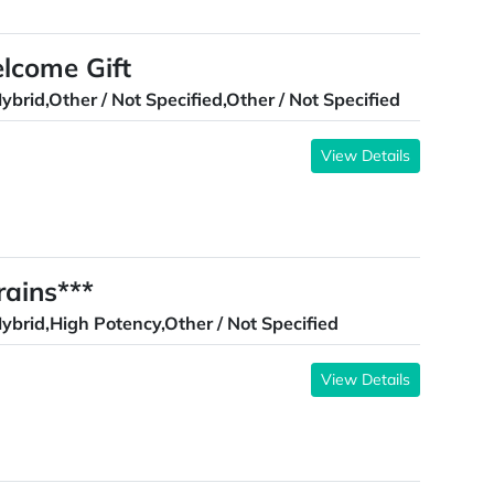
elcome Gift
ybrid,Other / Not Specified,Other / Not Specified
View Details
ains***
ybrid,High Potency,Other / Not Specified
View Details