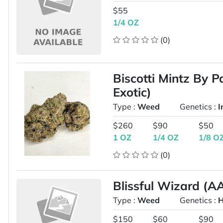
$55
1/4 OZ
(0)
Biscotti Mintz By 
Exotic)
Type :
Weed
Genetics :
I
$260
$90
$50
1 OZ
1/4 OZ
1/8 O
(0)
Blissful Wizard (A
Type :
Weed
Genetics :
H
$150
$60
$90