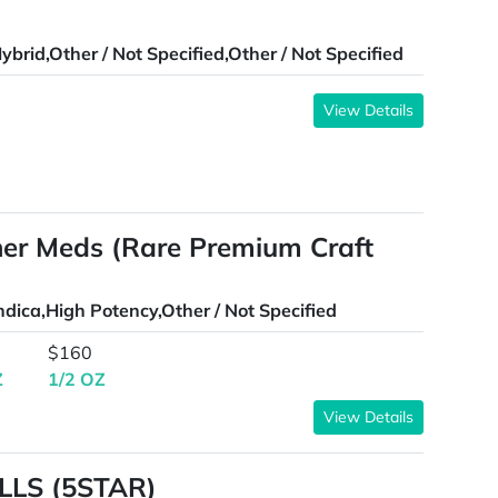
ybrid,Other / Not Specified,Other / Not Specified
View Details
aner Meds (Rare Premium Craft
ndica,High Potency,Other / Not Specified
$160
Z
1/2 OZ
View Details
LLS (5STAR)