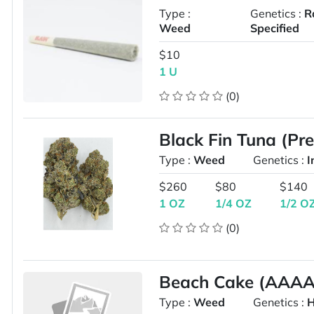
Type :
Genetics :
R
Weed
Specified
$10
1 U
(0)
Black Fin Tuna (Pr
Type :
Weed
Genetics :
I
$260
$80
$140
1 OZ
1/4 OZ
1/2 O
(0)
Beach Cake (AAAA 
Type :
Weed
Genetics :
H