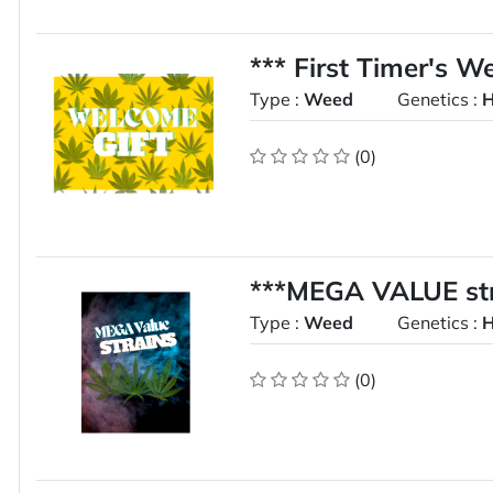
*** First Timer's W
Type :
Weed
Genetics :
H
(0)
***MEGA VALUE str
Type :
Weed
Genetics :
H
(0)