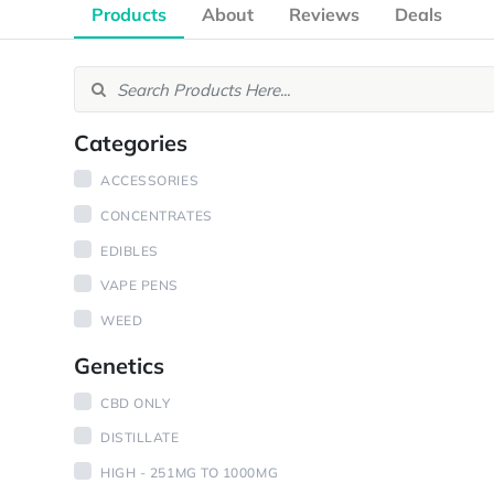
Products
About
Reviews
Deals
Categories
ACCESSORIES
CONCENTRATES
EDIBLES
VAPE PENS
WEED
Genetics
CBD ONLY
DISTILLATE
HIGH - 251MG TO 1000MG