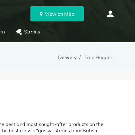
View on Map
rn
Strains
Delivery
Tree Huggerz
he best and most sought-after products on the
he best classic "gassy" strains from British