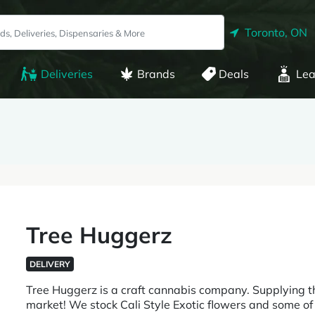
Toronto, ON
Deliveries
Brands
Deals
Lea
Tree Huggerz
DELIVERY
Tree Huggerz is a craft cannabis company. Supplying t
market! We stock Cali Style Exotic flowers and some of t