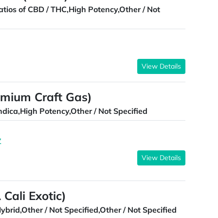
atios of CBD / THC,High Potency,Other / Not
View Details
emium Craft Gas)
ndica,High Potency,Other / Not Specified
Z
View Details
Cali Exotic)
ybrid,Other / Not Specified,Other / Not Specified