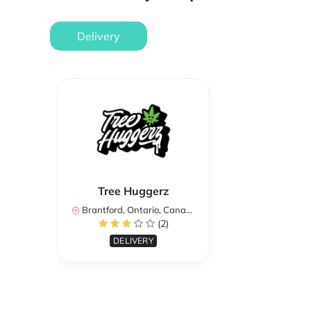
Delivery
Tree Huggerz
Brantford, Ontario, Canada
(2)
DELIVERY