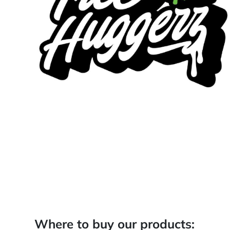
Where to buy our products: