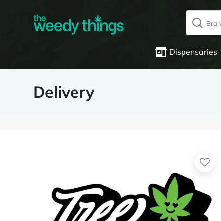
Dispensaries
Delivery