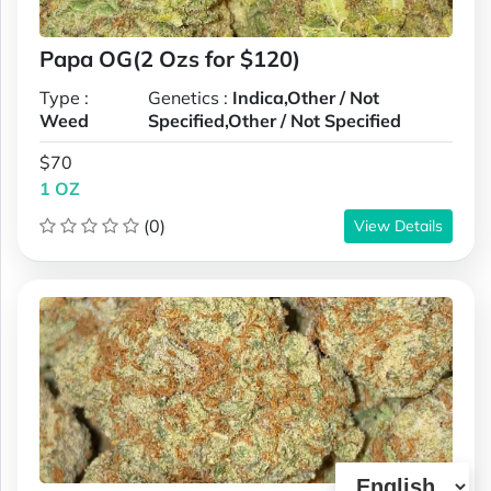
Papa OG(2 Ozs for $120)
Type :
Genetics :
Indica,Other / Not
Weed
Specified,Other / Not Specified
$70
1 OZ
(0)
View Details