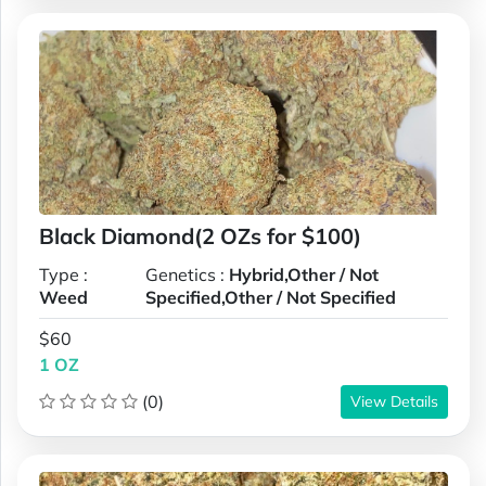
Black Diamond(2 OZs for $100)
Type :
Genetics :
Hybrid,Other / Not
Weed
Specified,Other / Not Specified
$60
1 OZ
(0)
View Details