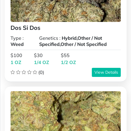
Dos Si Dos
Type :
Genetics :
Hybrid,Other / Not
Weed
Specified,Other / Not Specified
$100
$30
$55
1 OZ
1/4 OZ
1/2 OZ
(0)
View Details