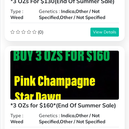
*3 OZs For $130(End Of Summer Sale)
Type :
Genetics :
Indica,Other / Not
Weed
Specified,Other / Not Specified
(0)
View Details
*3 OZs for $160*(End Of Summer Sale)
Type :
Genetics :
Indica,Other / Not
Weed
Specified,Other / Not Specified