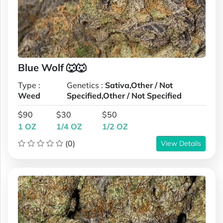
Blue Wolf 🐺🐺
Type :
Genetics :
Sativa,Other / Not
Weed
Specified,Other / Not Specified
$90
$30
$50
1 OZ
1/4 OZ
1/2 OZ
(0)
View Details