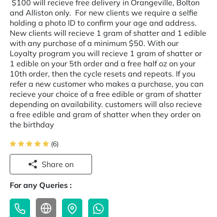
$100 will recieve free delivery in Orangeville, Bolton
and Alliston only. For new clients we require a selfie
holding a photo ID to confirm your age and address.
New clients will recieve 1 gram of shatter and 1 edible
with any purchase of a minimum $50. With our
Loyalty program you will recieve 1 gram of shatter or
1 edible on your 5th order and a free half oz on your
10th order, then the cycle resets and repeats. If you
refer a new customer who makes a purchase, you can
recieve your choice of a free edible or gram of shatter
depending on availability. customers will also recieve
a free edible and gram of shatter when they order on
the birthday
(6)
Share on
For any Queries :