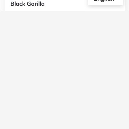
Black Gorilla
Type :
Genetics :
Hybrid,Other / Not
Weed
Specified,Other / Not Specified
$90
$30
$50
1 OZ
1/4 OZ
1/2 OZ
(0)
View Details
Pink Champagne (2 Ozs For $120)