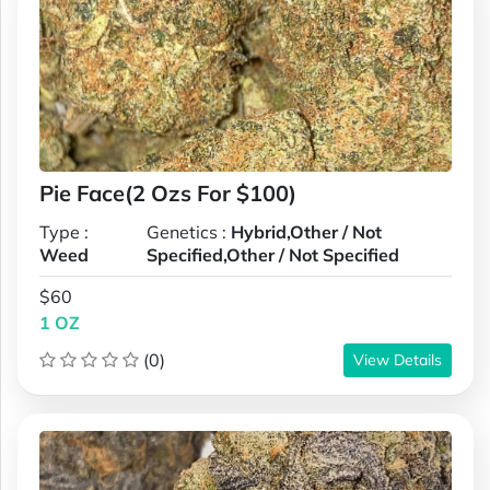
Pie Face(2 Ozs For $100)
Type :
Genetics :
Hybrid,Other / Not
Weed
Specified,Other / Not Specified
$60
1 OZ
(0)
View Details