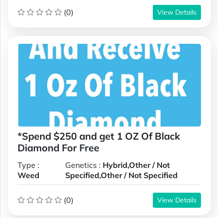
(0)
View Details
*Spend $250 and get 1 OZ Of Black
Diamond For Free
Type :
Genetics :
Hybrid,Other / Not
Weed
Specified,Other / Not Specified
(0)
View Details