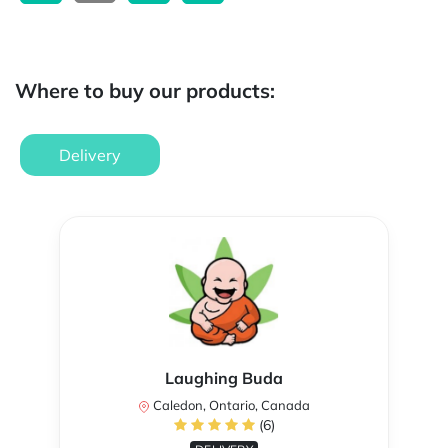
Where to buy our products:
Delivery
Laughing Buda
Caledon, Ontario, Canada
(6)