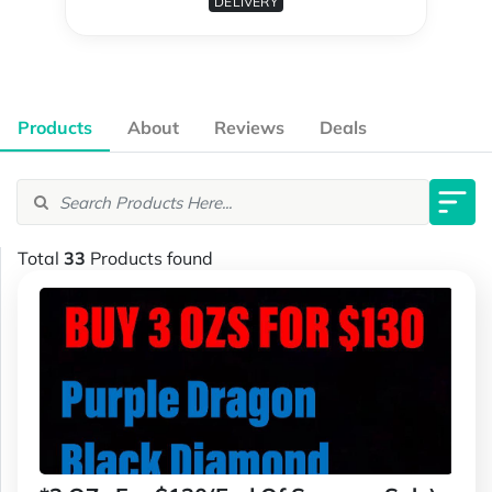
DELIVERY
Products
About
Reviews
Deals
Total
33
Products found