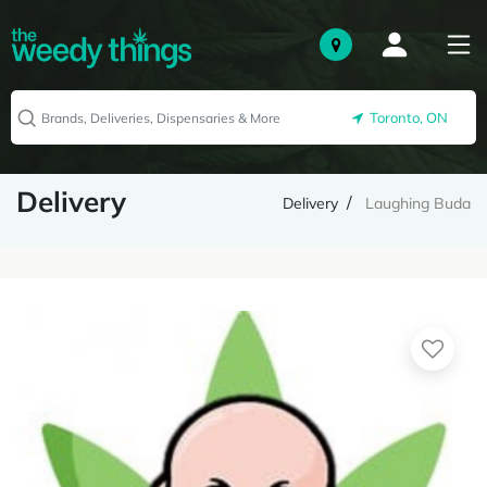
Toronto, ON
Delivery
Delivery
Laughing Buda