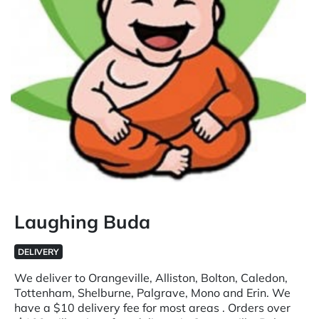
Laughing Buda
DELIVERY
We deliver to Orangeville, Alliston, Bolton, Caledon,
Tottenham, Shelburne, Palgrave, Mono and Erin. We
have a $10 delivery fee for most areas . Orders over