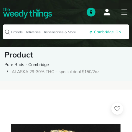
Cambridge, ON
Product
Pure Buds - Cambridge
ALASKA 29-30% THC – special deal $150/2oz