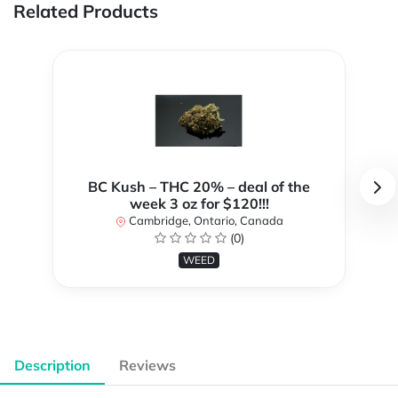
Related Products
BC Kush – THC 20% – deal of the
week 3 oz for $120!!!
Cambridge, Ontario, Canada
(0)
WEED
Description
Reviews