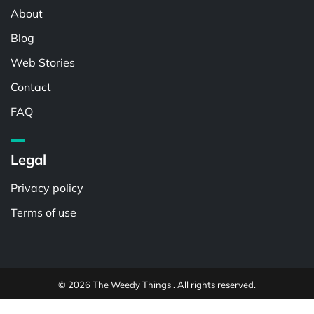
About
Blog
Web Stories
Contact
FAQ
Legal
Privacy policy
Terms of use
© 2026 The Weedy Things . All rights reserved.