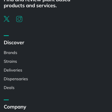
products and services.
Discover
Brands
Strains
Deliveries
Dispensaries
Deals
Company