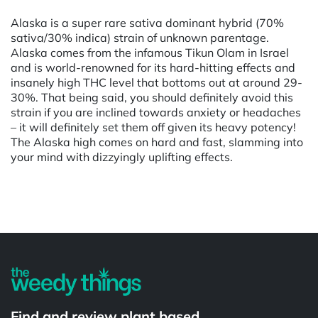
Alaska is a super rare sativa dominant hybrid (70%
sativa/30% indica) strain of unknown parentage.
Alaska comes from the infamous Tikun Olam in Israel
and is world-renowned for its hard-hitting effects and
insanely high THC level that bottoms out at around 29-
30%. That being said, you should definitely avoid this
strain if you are inclined towards anxiety or headaches
– it will definitely set them off given its heavy potency!
The Alaska high comes on hard and fast, slamming into
your mind with dizzyingly uplifting effects.
Powered by
Find and review plant based