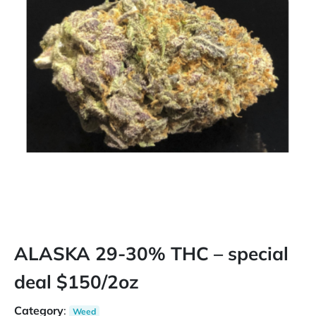
ALASKA 29-30% THC – special
deal $150/2oz
Category
:
Weed