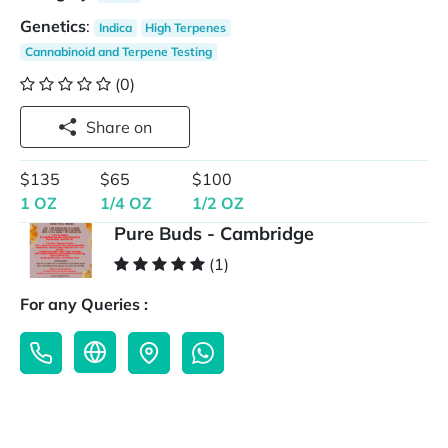
Genetics
:
Indica
High Terpenes
Cannabinoid and Terpene Testing
(0)
Share on
$135
$65
$100
1 OZ
1/4 OZ
1/2 OZ
Pure Buds - Cambridge
(1)
For any Queries :