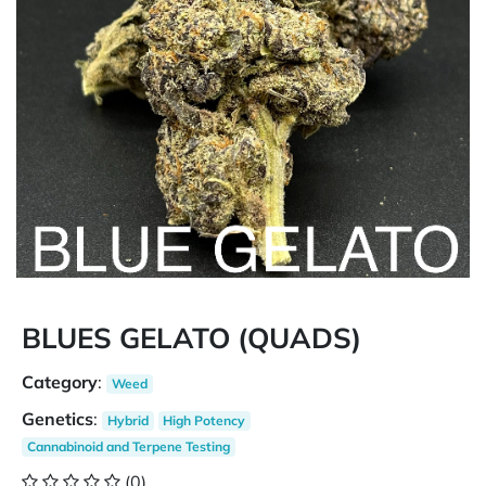
BLUES GELATO (QUADS)
Category
:
Weed
Genetics
:
Hybrid
High Potency
Cannabinoid and Terpene Testing
(0)