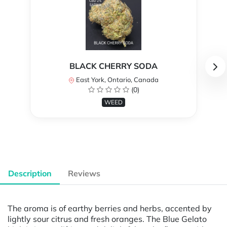
BLACK CHERRY SODA
East York, Ontario, Canada
(0)
WEED
Description
Reviews
The aroma is of earthy berries and herbs, accented by
lightly sour citrus and fresh oranges. The Blue Gelato