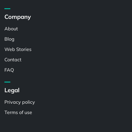
Company
About
Blog
Web Stories
Contact
FAQ
Legal
Privacy policy
Terms of use