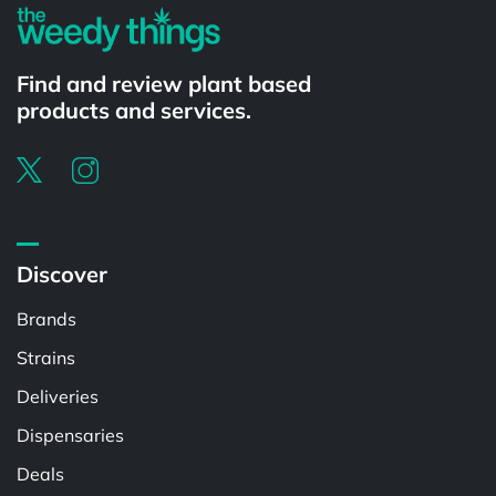
Find and review plant based
products and services.
Discover
Brands
Strains
Deliveries
Dispensaries
Deals