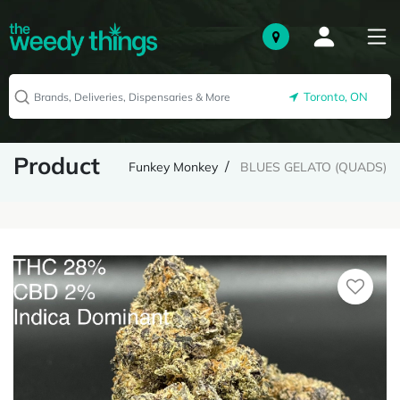
Toronto, ON
Product
Funkey Monkey
BLUES GELATO (QUADS)