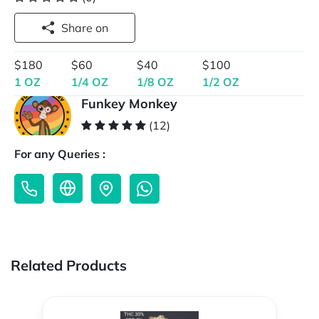
Share on
$180
$60
$40
$100
1 OZ
1/4 OZ
1/8 OZ
1/2 OZ
Funkey Monkey
(12)
For any Queries :
Related Products