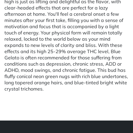
high is just as lifting and delightful as the flavor, with
clear-headed effects that are perfect for a lazy
afternoon at home. You'll feel a cerebral onset a few
minutes after your first toke, filling you with a sense of
motivation and focus that is accompanied by a light
touch of energy. Your physical form will remain totally
relaxed, locked to the world below as your mind
expands to new levels of clarity and bliss. With these
effects and its high 25-29% average THC level, Blue
Gelato is often recommended for those suffering from
conditions such as depression, chronic stress, ADD or
ADHD, mood swings, and chronic fatigue. This bud has
fluffy conical neon green nugs with rich blue undertones,
long tapered orange hairs, and blue-tinted bright white
crystal trichomes.
Powered by