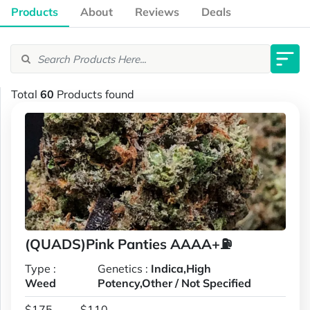
Products
About
Reviews
Deals
Total
60
Products found
(QUADS)Pink Panties AAAA+⛽
Type :
Genetics :
Indica,High
Weed
Potency,Other / Not Specified
$175
$110