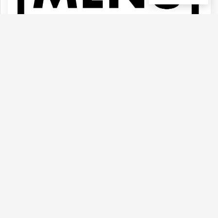
(Menu)- Update Daily
Type :
Genetics :
Indica,Other / Not
Weed
Specified,Other / Not Specified
(0)
View Details
(QUADS) 91 KRYPT By Seth Rogen