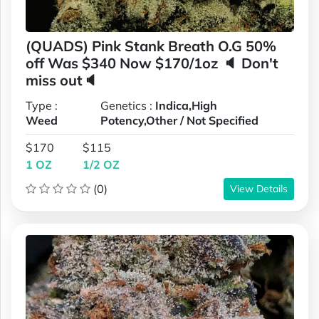
(QUADS) Pink Stank Breath O.G 50%
off Was $340 Now $170/1oz 🔈 Don't
miss out🔈
Type :
Genetics :
Indica,High
Weed
Potency,Other / Not Specified
$170
$115
1 OZ
1/2 OZ
(0)
View Details