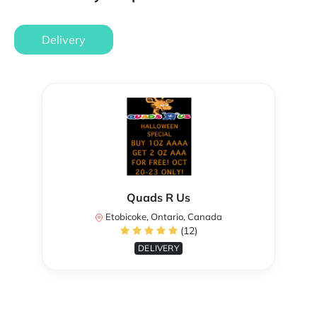
Delivery
Quads R Us
Etobicoke, Ontario, Canada
(12)
DELIVERY