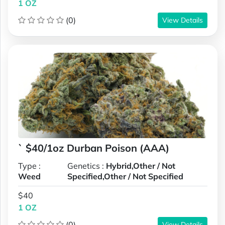
1 OZ
(0)
View Details
` $40/1oz Durban Poison (AAA)
Type :
Genetics :
Hybrid,Other / Not
Weed
Specified,Other / Not Specified
$40
1 OZ
(0)
View Details