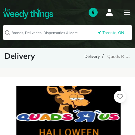
Toronto, ON
Delivery
Delivery
Quads R Us