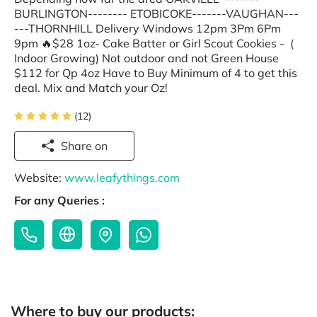
BURLINGTON-------- ETOBICOKE-------VAUGHAN---
---THORNHILL Delivery Windows 12pm 3Pm 6Pm
9pm 🔥$28 1oz- Cake Batter or Girl Scout Cookies - (
Indoor Growing) Not outdoor and not Green House
$112 for Qp 4oz Have to Buy Minimum of 4 to get this
deal. Mix and Match your Oz!
(12)
Share on
Website:
www.leafythings.com
For any Queries :
Where to buy our products: