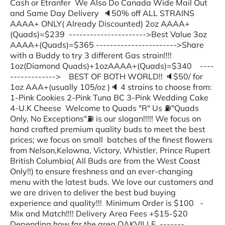
Cash or Etranfer We Also Do Canada Wide Mail Out
and Same Day Delivery 🔈50% off ALL STRAINS
AAAA+ ONLY( Already Discounted) 2oz AAAA+
(Quads)=$239 ---------------------->Best Value 3oz
AAAA+(Quads)=$365 ----------------------->Share
with a Buddy to try 3 different Gas strain!!!!
1oz(Diamond Quads)+1ozAAAA+(Quads)=$340 ----
-------------> BEST OF BOTH WORLD!! 🔈$50/ for
1oz AAA+(usually 105/oz )🔈 4 strains to choose from:
1-Pink Cookies 2-Pink Tuna BC 3-Pink Wedding Cake
4-U.K Cheese Welcome to Quads "R" Us ⛽"Quads
Only, No Exceptions"⛽ is our slogan!!!!! We focus on
hand crafted premium quality buds to meet the best
prices; we focus on small batches of the finest flowers
from Nelson,Kelowna, Victory, Whistler, Prince Rupert
British Columbia( All Buds are from the West Coast
Only!!) to ensure freshness and an ever-changing
menu with the latest buds. We love our customers and
we are driven to deliver the best bud buying
experience and quality!!! Minimum Order is $100 -
Mix and Match!!!! Delivery Area Fees +$15-$20
Depending how far the area OAKVILLE -------