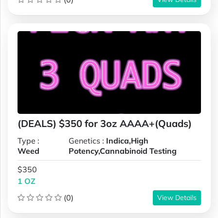
(DEALS) $350 for 3oz AAAA+(Quads)
Type :
Genetics :
Indica,High
Weed
Potency,Cannabinoid Testing
$350
1 OZ
(0)
View Details