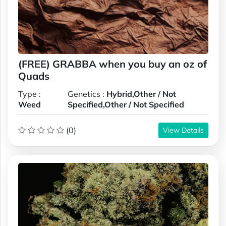
(FREE) GRABBA when you buy an oz of
Quads
Type :
Genetics :
Hybrid,Other / Not
Weed
Specified,Other / Not Specified
(0)
View Details