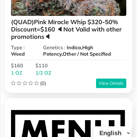
(QUAD)Pink Miracle Whip $320-50%
Discount=$160 🔈Not Valid with other
promotions🔈
Type :
Genetics :
Indica,High
Weed
Potency,Other / Not Specified
$160
$110
1 OZ
1/2 OZ
(0)
View Details