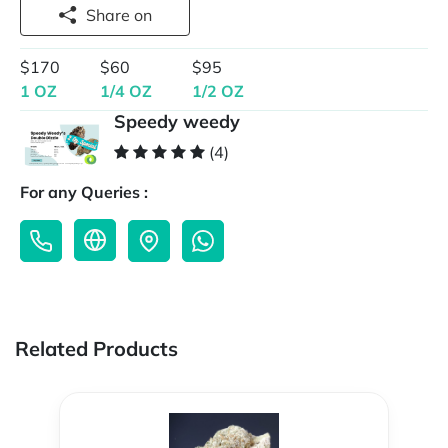
Share on
$170
$60
$95
1 OZ
1/4 OZ
1/2 OZ
Speedy weedy
(4)
For any Queries :
Related Products