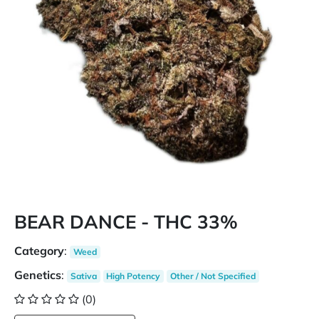
BEAR DANCE - THC 33%
Category
:
Weed
Genetics
:
Sativa
High Potency
Other / Not Specified
(0)