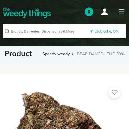
Etobicoke, ON
Product
Speedy weedy
BEAR DANCE - THC 33%