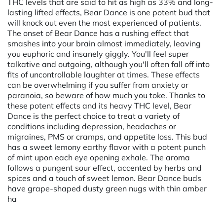
THC levels that are said to hit as high as 33% and long-
lasting lifted effects, Bear Dance is one potent bud that
will knock out even the most experienced of patients.
The onset of Bear Dance has a rushing effect that
smashes into your brain almost immediately, leaving
you euphoric and insanely giggly. You'll feel super
talkative and outgoing, although you'll often fall off into
fits of uncontrollable laughter at times. These effects
can be overwhelming if you suffer from anxiety or
paranoia, so beware of how much you toke. Thanks to
these potent effects and its heavy THC level, Bear
Dance is the perfect choice to treat a variety of
conditions including depression, headaches or
migraines, PMS or cramps, and appetite loss. This bud
has a sweet lemony earthy flavor with a potent punch
of mint upon each eye opening exhale. The aroma
follows a pungent sour effect, accented by herbs and
spices and a touch of sweet lemon. Bear Dance buds
have grape-shaped dusty green nugs with thin amber
ha