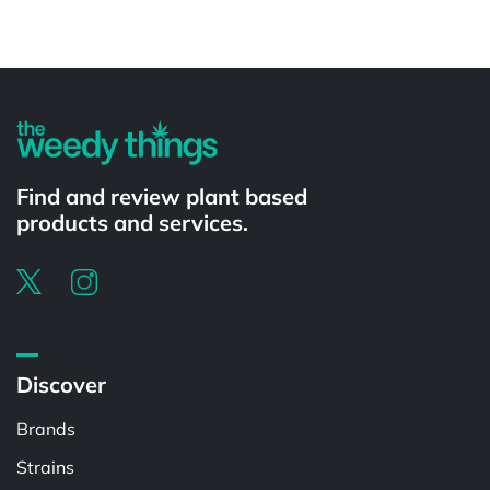
Powered by
Find and review plant based
products and services.
Discover
Brands
Strains