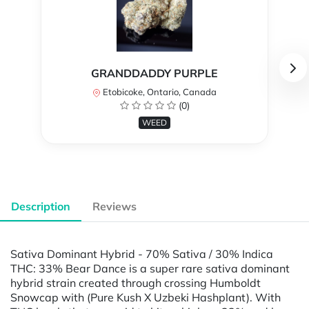
GRANDDADDY PURPLE
Etobicoke, Ontario, Canada
(0)
WEED
Description
Reviews
Sativa Dominant Hybrid - 70% Sativa / 30% Indica
THC: 33% Bear Dance is a super rare sativa dominant
hybrid strain created through crossing Humboldt
Snowcap with (Pure Kush X Uzbeki Hashplant). With