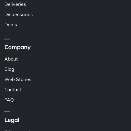
Deliveries
Dispensaries
Deals
Company
About
Blog
Web Stories
Contact
FAQ
Legal