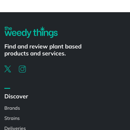
Powered by
Find and review plant based
products and services.
Discover
Brands
Strains
Deliveries