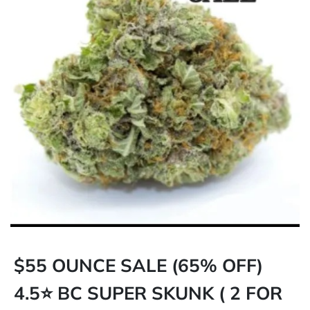
$55 OUNCE SALE (65% OFF)
4.5⭐ BC SUPER SKUNK ( 2 FOR