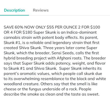
Description
Reviews
SAVE 60% NOW ONLY $55 PER OUNCE 2 FOR $100
OR 4 FOR $180 Super Skunk is an Indica-dominant
cannabis strain with potent body effects. Its parent,
Skunk #1, is a reliable and legendary strain that first
created Shiva Skunk. Three years later came Super
Skunk, which the breeder, Sensi Seeds, calls the first
hybrid breeding project with Afghani roots. The breeder
says that Super Skunk adds potency, weight, and flavor
to Skunk #1 and Shiva Skunk. Super Skunk inherits its
parent’s aromatic values, which people call skunk due
to its overwhelming resemblance to the black and white
woodland creature. Others say that the smell is like
cheese or the fungus underside of a rock. People
describe the smoke as clean and the taste as sweet.