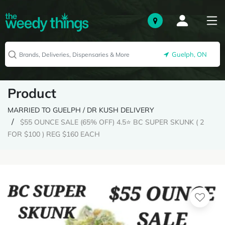
Guelph, ON
Product
MARRIED TO GUELPH / DR KUSH DELIVERY
$55 OUNCE SALE (65% OFF) 4.5⭐ BC SUPER SKUNK ( 2
FOR $100 ) REG $160 EACH