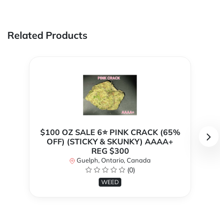
Related Products
$100 OZ SALE 6⭐ PINK CRACK (65%
OFF) (STICKY & SKUNKY) AAAA+
REG $300
Guelph, Ontario, Canada
(0)
WEED