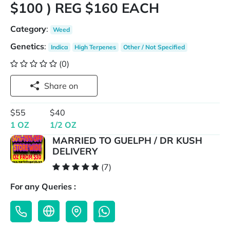
$100 ) REG $160 EACH
Category
:
Weed
Genetics
:
Indica
High Terpenes
Other / Not Specified
(0)
Share on
$55
$40
1 OZ
1/2 OZ
MARRIED TO GUELPH / DR KUSH
DELIVERY
(7)
For any Queries :