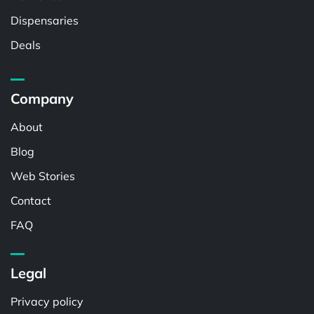
Dispensaries
Deals
Company
About
Blog
Web Stories
Contact
FAQ
Legal
Privacy policy