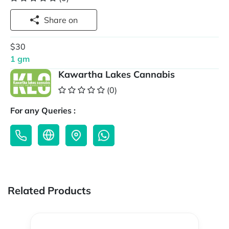
Share on
$30
1 gm
Kawartha Lakes Cannabis
(0)
For any Queries :
Related Products