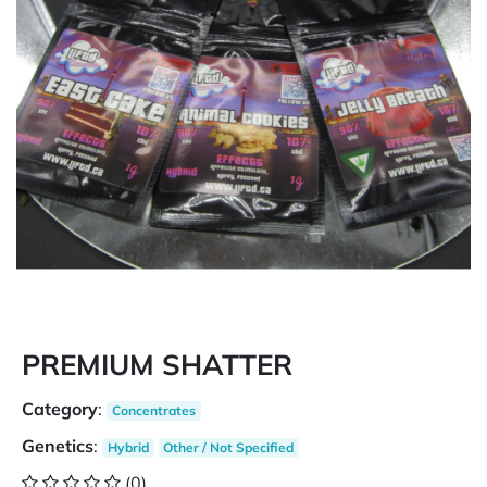
PREMIUM SHATTER
Category
:
Concentrates
Genetics
:
Hybrid
Other / Not Specified
(0)