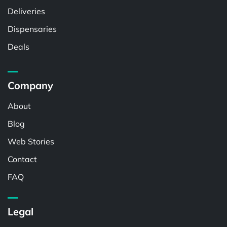
Deliveries
Dispensaries
Deals
Company
About
Blog
Web Stories
Contact
FAQ
Legal