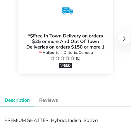
*$Free In Town Delivery on orders
$25 or more And Out Of Town
Deliveries on orders $150 or more 1
Haliburton, Ontario, Canada
(0)
WEED
Description
Reviews
PREMIUM SHATTER, Hybrid, Indica, Sativa