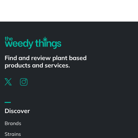
Powered by
Find and review plant based
products and services.
Discover
Brands
Strains