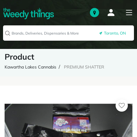
Toronto, ON
Product
Kawartha Lakes Cannabis
PREMIUM SHATTER