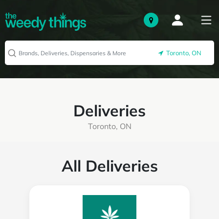
Toronto, ON
Deliveries
Toronto, ON
All Deliveries