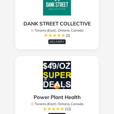
DANK STREET COLLECTIVE
Toronto (East), Ontario, Canada
(2)
DELIVERY
Power Plant Health
Toronto (East), Ontario, Canada
(12)