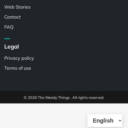
Web Stories
Contact
FAQ
Legal
Privacy policy
Terms of use
© 2026 The Weedy Things . All rights reserved.