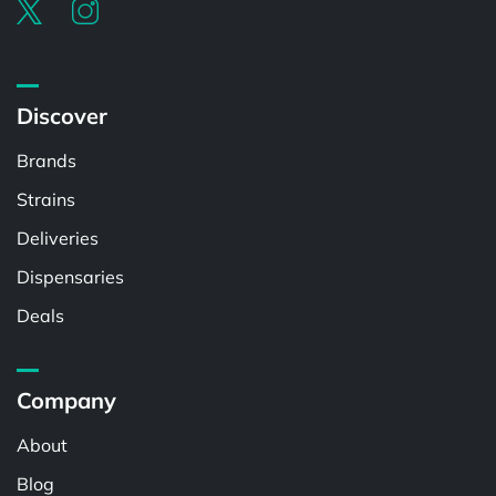
Discover
Brands
Strains
Deliveries
Dispensaries
Deals
Company
About
Blog