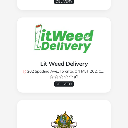
DELIVERY
Lit Weed Delivery
202 Spadina Ave., Toronto, ON M5T 2C2, Canada
(0)
DELIVERY