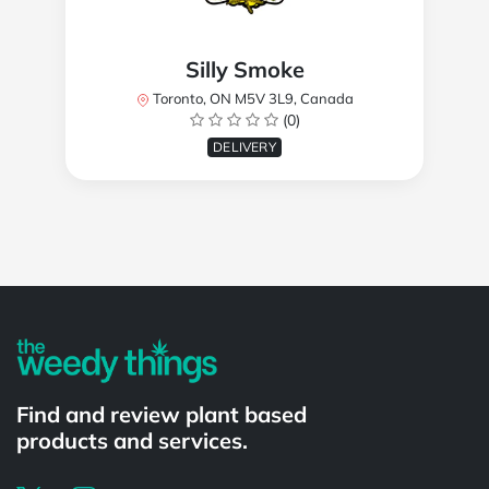
Silly Smoke
Toronto, ON M5V 3L9, Canada
(0)
DELIVERY
Powered by
Find and review plant based
products and services.