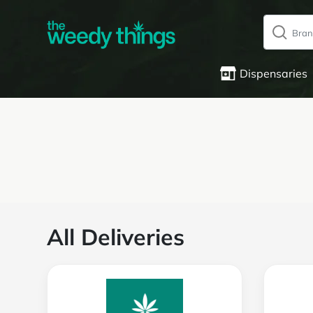
Dispensaries
All Deliveries