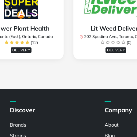
wer Plant Health
Lit Weed Delive
onto (East), Ontario, Canada
202 Spadina Ave., Toronto, ON M5T 2C2
(12)
(0)
DELIVERY
DELIVERY
Discover
Company
Brands
About
Strains
Blog