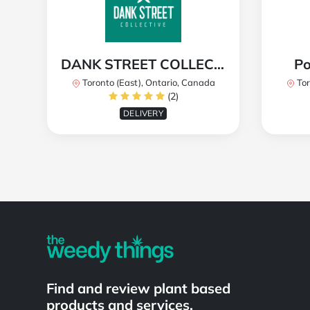
DANK STREET COLLECTIVE
Po
Toronto (East), Ontario, Canada
Tor
(2)
DELIVERY
Powered by
Find and review plant based
products and services.