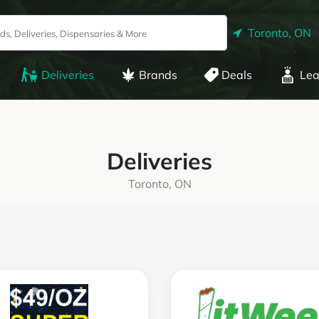
Toronto, ON
Deliveries
Brands
Deals
Lea
Deliveries
Toronto, ON