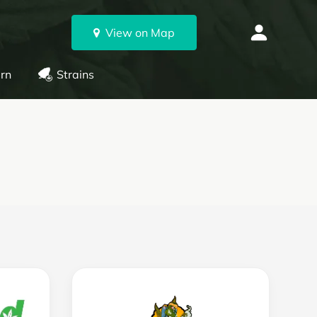
View on Map
rn
Strains