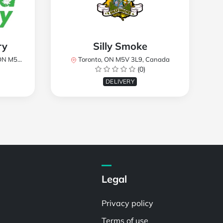
ry
Silly Smoke
, Canada
Toronto, ON M5V 3L9, Canada
(0)
DELIVERY
Legal
Privacy policy
Terms of use