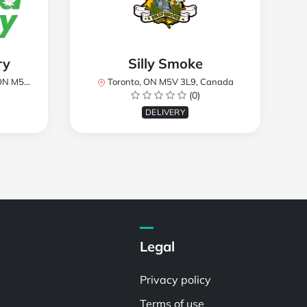
ry
Silly Smoke
, Canada
Toronto, ON M5V 3L9, Canada
(0)
DELIVERY
Legal
Privacy policy
Terms of use