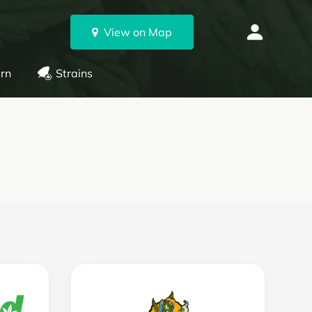
View on Map
rn
Strains