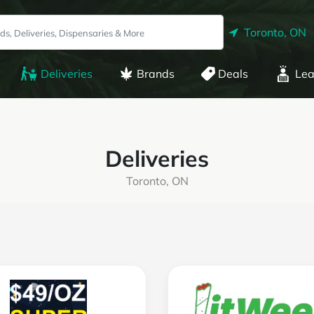
Toronto, ON
Deliveries
Brands
Deals
Lea
Deliveries
Toronto, ON