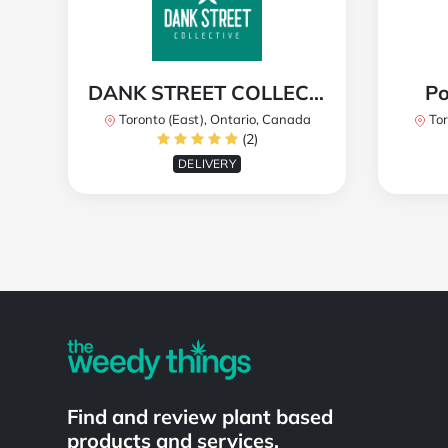
DANK STREET COLLECTIVE
Po
Toronto (East), Ontario, Canada
Tor
(2)
DELIVERY
Powered by
Find and review plant based
products and services.