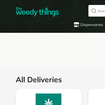
Dispensaries
All Deliveries