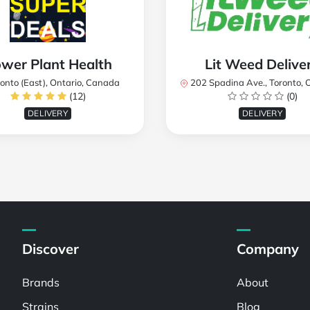
wer Plant Health
Lit Weed Delive
onto (East), Ontario, Canada
202 Spadina Ave., Toronto, ON M5T 2C2
(12)
(0)
DELIVERY
DELIVERY
Discover
Company
Brands
About
Strains
Blog