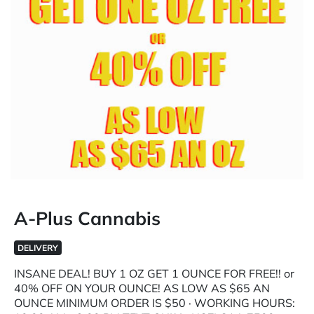
A-Plus Cannabis
DELIVERY
INSANE DEAL! BUY 1 OZ GET 1 OUNCE FOR FREE!! or
40% OFF ON YOUR OUNCE! AS LOW AS $65 AN
OUNCE MINIMUM ORDER IS $50 · WORKING HOURS: