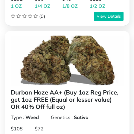
1 OZ
1/4 OZ
1/8 OZ
1/2 OZ
(0)
View Details
Durban Haze AA+ (Buy 1oz Reg Price,
get 1oz FREE (Equal or lesser value)
OR 40% Off full oz)
Type :
Weed
Genetics :
Sativa
$108
$72