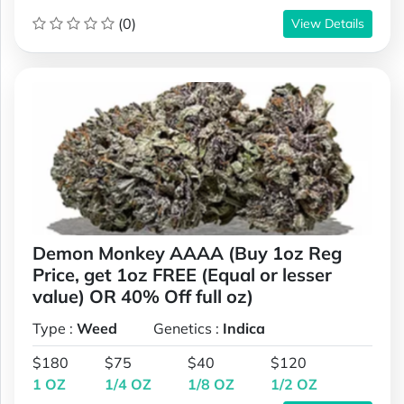
(0)
View Details
Demon Monkey AAAA (Buy 1oz Reg
Price, get 1oz FREE (Equal or lesser
value) OR 40% Off full oz)
Type :
Weed
Genetics :
Indica
$180
$75
$40
$120
1 OZ
1/4 OZ
1/8 OZ
1/2 OZ