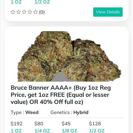
1 OZ
1/2 OZ
(0)
View Details
Bruce Banner AAAA+ (Buy 1oz Reg
Price, get 1oz FREE (Equal or lesser
value) OR 40% Off full oz)
Type :
Weed
Genetics :
Hybrid
$192
$80
$45
$128
1 OZ
1/4 OZ
1/8 OZ
1/2 OZ