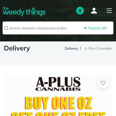
Toronto, ON
Delivery
Delivery
A-Plus Cannabis