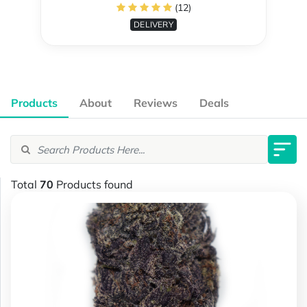
(12)
DELIVERY
Products
About
Reviews
Deals
Total
70
Products found