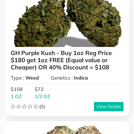
GH Purple Kush - Buy 1oz Reg Price
$180 get 1oz FREE (Equal value or
Cheaper) OR 40% Discount = $108
Type :
Weed
Genetics :
Indica
$108
$72
1 OZ
1/2 OZ
(0)
View Details