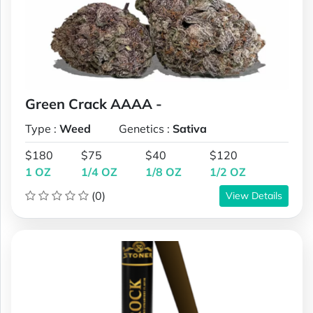
Green Crack AAAA -
Type :
Weed
Genetics :
Sativa
$180
$75
$40
$120
1 OZ
1/4 OZ
1/8 OZ
1/2 OZ
(0)
View Details