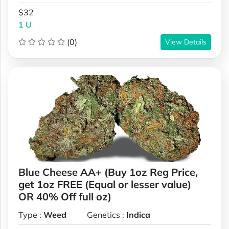
$32
1 U
(0)
View Details
Blue Cheese AA+ (Buy 1oz Reg Price,
get 1oz FREE (Equal or lesser value)
OR 40% Off full oz)
Type :
Weed
Genetics :
Indica