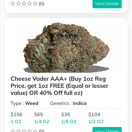
(0)
View Details
Cheese Vader AAA+ (Buy 1oz Reg
Price, get 1oz FREE (Equal or lesser
value) OR 40% Off full oz)
Type :
Weed
Genetics :
Indica
$156
$65
$35
$104
1 OZ
1/4 OZ
1/8 OZ
1/2 OZ
(0)
View Details