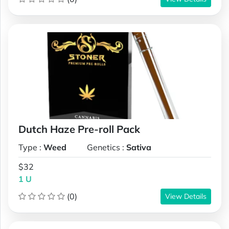
Dutch Haze Pre-roll Pack
Type :
Weed
Genetics :
Sativa
$32
1 U
(0)
View Details