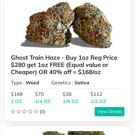
Ghost Train Haze - Buy 1oz Reg Price
$280 get 1oz FREE (Equal value or
Cheaper) OR 40% off = $168/oz
Type :
Weed
Genetics :
Sativa
$168
$70
$38
$112
1 OZ
1/4 OZ
1/8 OZ
1/2 OZ
(0)
View Details