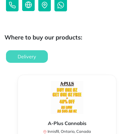
Where to buy our products:
Delivery
A-Plus Cannabis
Innisfil, Ontario, Canada