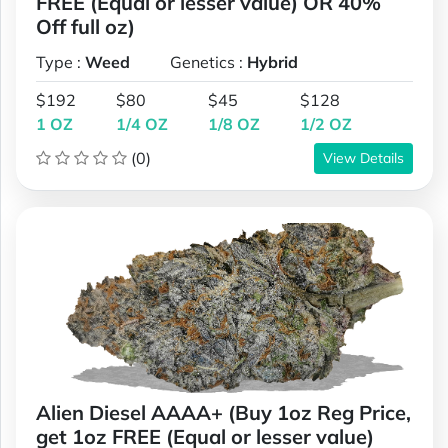
FREE (Equal or lesser value) OR 40%
Off full oz)
Type :
Weed
Genetics :
Hybrid
$192
$80
$45
$128
1 OZ
1/4 OZ
1/8 OZ
1/2 OZ
(0)
View Details
Alien Diesel AAAA+ (Buy 1oz Reg Price,
get 1oz FREE (Equal or lesser value)