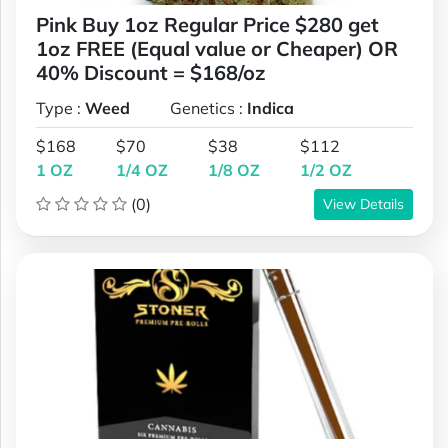
Pink Buy 1oz Regular Price $280 get
1oz FREE (Equal value or Cheaper) OR
40% Discount = $168/oz
Type :
Weed
Genetics :
Indica
$168
$70
$38
$112
1 OZ
1/4 OZ
1/8 OZ
1/2 OZ
(0)
View Details