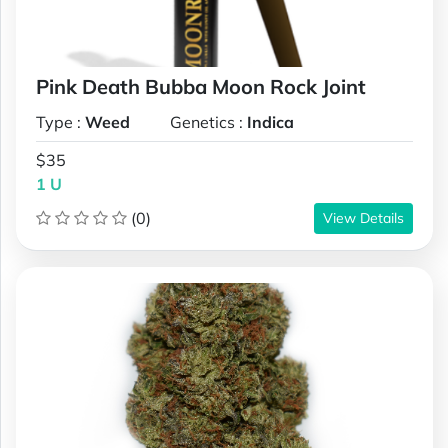
Pink Death Bubba Moon Rock Joint
Type :
Weed
Genetics :
Indica
$35
1 U
(0)
View Details