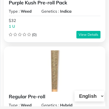
Purple Kush Pre-roll Pack
Type :
Weed
Genetics :
Indica
$32
1 U
(0)
View Details
Regular Pre-roll
Type :
Weed
Genetics :
Hybrid