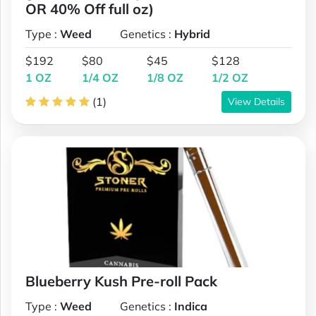
OR 40% Off full oz)
Type :
Weed
Genetics :
Hybrid
$192
$80
$45
$128
1 OZ
1/4 OZ
1/8 OZ
1/2 OZ
(1)
View Details
Blueberry Kush Pre-roll Pack
Type :
Weed
Genetics :
Indica