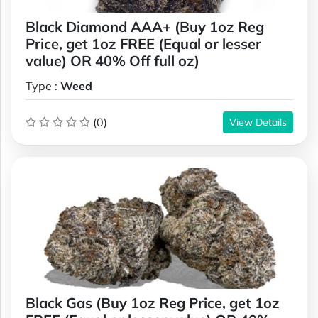
Black Diamond AAA+ (Buy 1oz Reg
Price, get 1oz FREE (Equal or lesser
value) OR 40% Off full oz)
Type :
Weed
(0)
View Details
Black Gas (Buy 1oz Reg Price, get 1oz