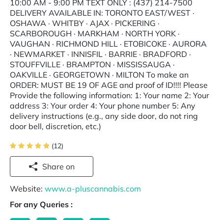
10:00 AM - 9:00 PM TEXT ONLY : (437) 214-7500
DELIVERY AVAILABLE IN: TORONTO EAST/WEST ·
OSHAWA · WHITBY · AJAX · PICKERING ·
SCARBOROUGH · MARKHAM · NORTH YORK ·
VAUGHAN · RICHMOND HILL · ETOBICOKE · AURORA
· NEWMARKET · INNISFIL · BARRIE · BRADFORD ·
STOUFFVILLE · BRAMPTON · MISSISSAUGA ·
OAKVILLE · GEORGETOWN · MILTON To make an
ORDER: MUST BE 19 OF AGE and proof of ID!!!! Please
Provide the following information: 1: Your name 2: Your
address 3: Your order 4: Your phone number 5: Any
delivery instructions (e.g., any side door, do not ring
door bell, discretion, etc.)
(12)
Share on
Website:
www.a-pluscannabis.com
For any Queries :