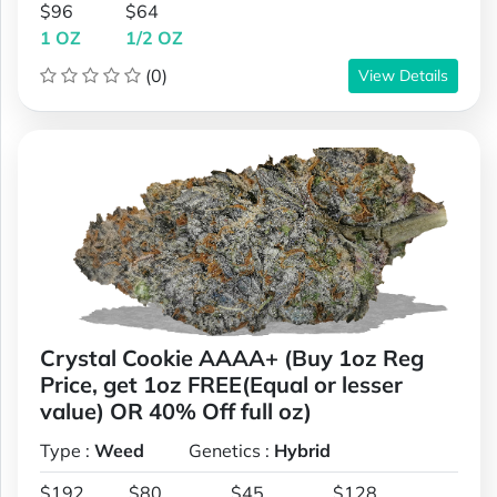
$96
$64
1 OZ
1/2 OZ
(0)
View Details
Crystal Cookie AAAA+ (Buy 1oz Reg
Price, get 1oz FREE(Equal or lesser
value) OR 40% Off full oz)
Type :
Weed
Genetics :
Hybrid
$192
$80
$45
$128