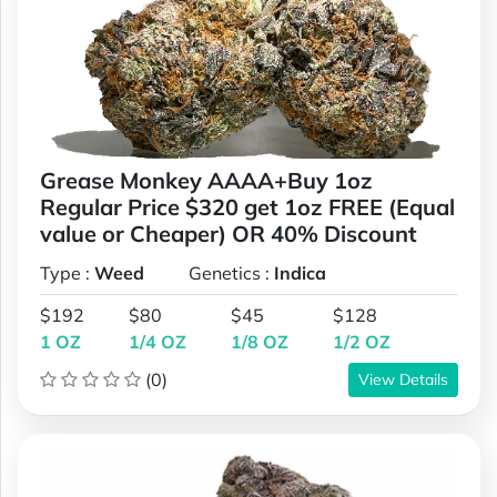
Grease Monkey AAAA+Buy 1oz
Regular Price $320 get 1oz FREE (Equal
value or Cheaper) OR 40% Discount
Type :
Weed
Genetics :
Indica
$192
$80
$45
$128
1 OZ
1/4 OZ
1/8 OZ
1/2 OZ
(0)
View Details