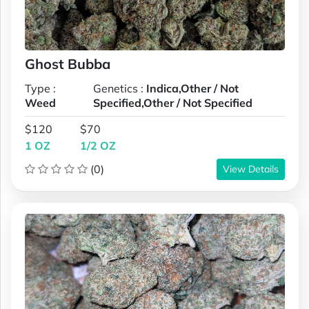
Ghost Bubba
Type :
Genetics :
Indica,Other / Not
Weed
Specified,Other / Not Specified
$120
$70
1 OZ
1/2 OZ
(0)
View Details