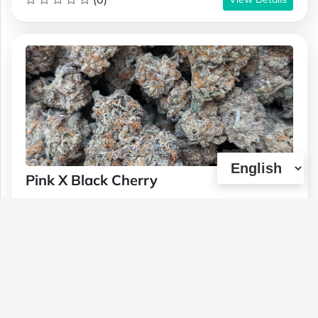
Pink X Black Cherry
Type :
Genetics :
Hybrid,High
Weed
Potency,Other / Not Specified
$220
$65
$120
1 OZ
1/4 OZ
1/2 OZ
(0)
View Details