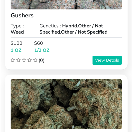
Gushers
Type :
Genetics :
Hybrid,Other / Not
Weed
Specified,Other / Not Specified
$100
$60
1 OZ
1/2 OZ
(0)
View Details