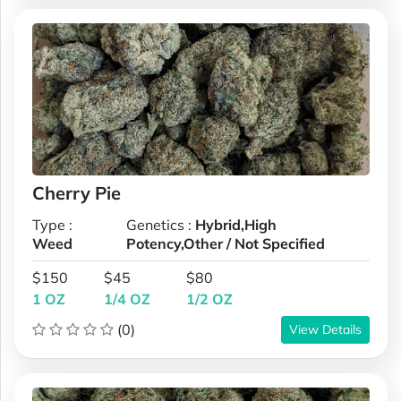
Cherry Pie
Type :
Genetics :
Hybrid,High
Weed
Potency,Other / Not Specified
$150
$45
$80
1 OZ
1/4 OZ
1/2 OZ
(0)
View Details