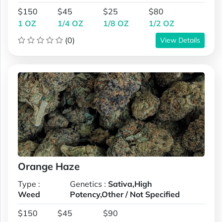
$150
$45
$25
$80
1 OZ
1/4 OZ
1/8 OZ
1/2 OZ
(0)
View Details
Orange Haze
Type :
Genetics :
Sativa,High
Weed
Potency,Other / Not Specified
$150
$45
$90