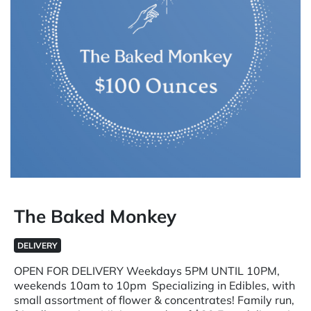
The Baked Monkey
DELIVERY
OPEN FOR DELIVERY Weekdays 5PM UNTIL 10PM,
weekends 10am to 10pm Specializing in Edibles, with
small assortment of flower & concentrates! Family run,