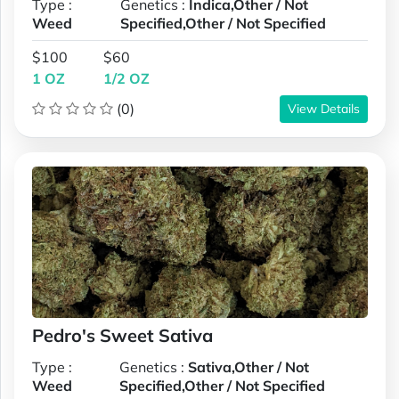
Type :
Genetics :
Indica,Other / Not
Weed
Specified,Other / Not Specified
$100
$60
1 OZ
1/2 OZ
(0)
View Details
Pedro's Sweet Sativa
Type :
Genetics :
Sativa,Other / Not
Weed
Specified,Other / Not Specified