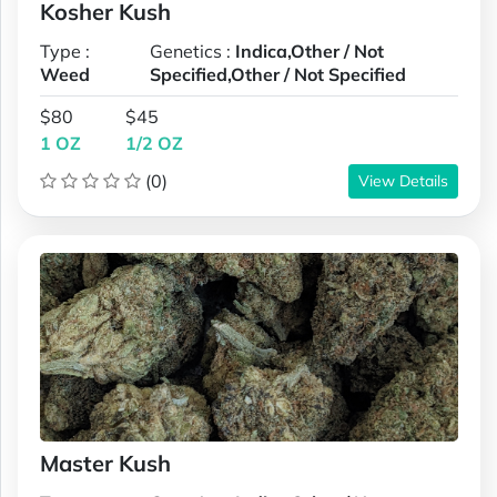
Kosher Kush
Type :
Genetics :
Indica,Other / Not
Weed
Specified,Other / Not Specified
$80
$45
1 OZ
1/2 OZ
(0)
View Details
Master Kush