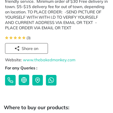
friendly service. Minimum order of $30 Free delivery in
town. $5-$15 delivery fee for out of town, depending
on location. TO PLACE ORDER: -SEND PICTURE OF
YOURSELF WITH WITH I.D TO VERIFY YOURSELF
AND CURRENT ADDRESS VIA EMAIL OR TEXT -
PLACE ORDER VIA EMAIL OR TEXT
(3)
Share on
Website:
www.thebakedmonkey.com
For any Queries :
Where to buy our products: