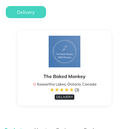
Delivery
The Baked Monkey
Kawartha Lakes, Ontario, Canada
(3)
DELIVERY