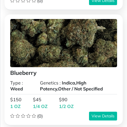
(0)
View Details
Blueberry
Type :
Genetics :
Indica,High
Weed
Potency,Other / Not Specified
$150
$45
$90
1 OZ
1/4 OZ
1/2 OZ
(0)
View Details