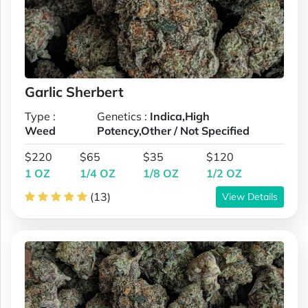
Garlic Sherbert
Type :
Genetics :
Indica,High
Weed
Potency,Other / Not Specified
$220
$65
$35
$120
1 OZ
1/4 OZ
1/8 OZ
1/2 OZ
(13)
View Details