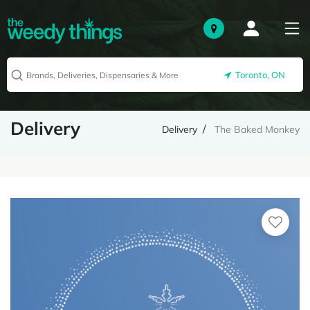
Toronto, ON
Delivery
Delivery
The Baked Monkey