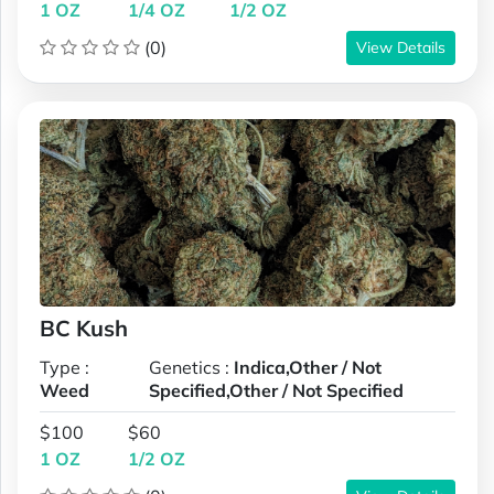
1 OZ
1/4 OZ
1/2 OZ
(0)
View Details
BC Kush
Type :
Genetics :
Indica,Other / Not
Weed
Specified,Other / Not Specified
$100
$60
1 OZ
1/2 OZ