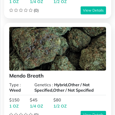
1 OZ
1/4 OZ
1/2 OZ
(0)
View Details
Mendo Breath
Type :
Genetics :
Hybrid,Other / Not
Weed
Specified,Other / Not Specified
$150
$45
$80
1 OZ
1/4 OZ
1/2 OZ
(0)
View Details