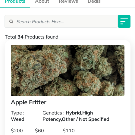
Products
About
Reviews
Deals
Total
34
Products found
Apple Fritter
Type :
Genetics :
Hybrid,High
Weed
Potency,Other / Not Specified
$200
$60
$110