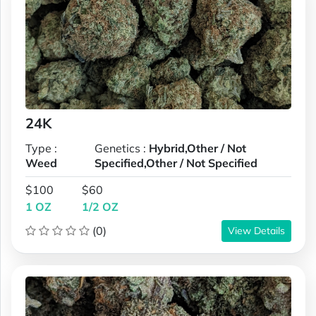
24K
Type :
Genetics :
Hybrid,Other / Not
Weed
Specified,Other / Not Specified
$100
$60
1 OZ
1/2 OZ
(0)
View Details