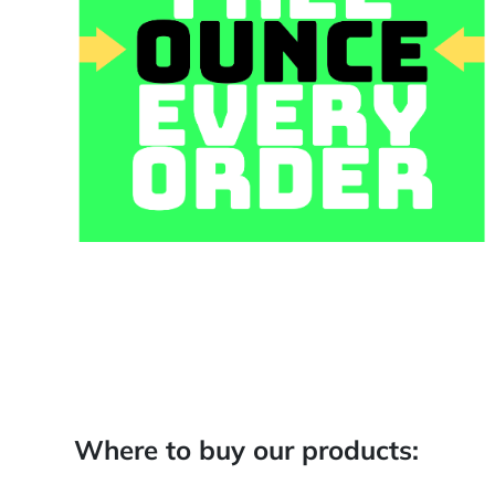
Where to buy our products: