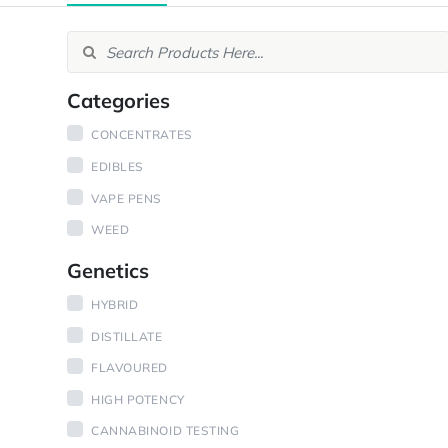
Categories
CONCENTRATES
EDIBLES
VAPE PENS
WEED
Genetics
HYBRID
DISTILLATE
FLAVOURED
HIGH POTENCY
CANNABINOID TESTING