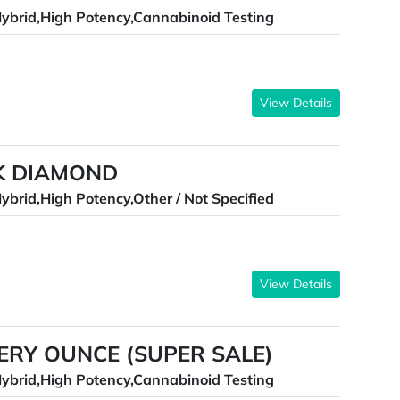
ybrid,High Potency,Cannabinoid Testing
View Details
CK DIAMOND
ybrid,High Potency,Other / Not Specified
View Details
TERY OUNCE (SUPER SALE)
ybrid,High Potency,Cannabinoid Testing