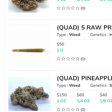
(0)
(QUAD) 5 RAW P
Type :
Weed
Genetics :
H
$50
1 U
(0)
(QUAD) PINEAPPL
Type :
Weed
Genetics :
S
$150
$60
$40
1 OZ
1/4 OZ
1/8 O
(0)