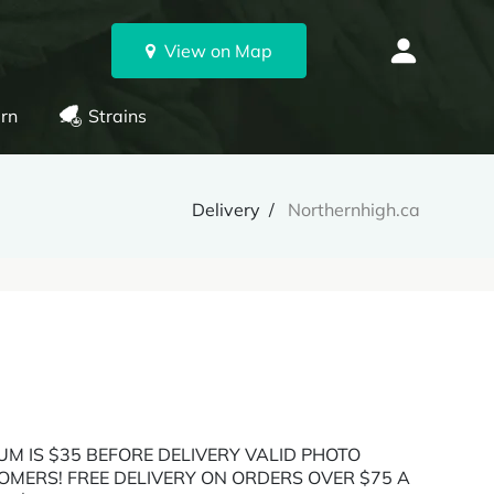
View on Map
rn
Strains
Delivery
Northernhigh.ca
UM IS $35 BEFORE DELIVERY VALID PHOTO
OMERS! FREE DELIVERY ON ORDERS OVER $75 A