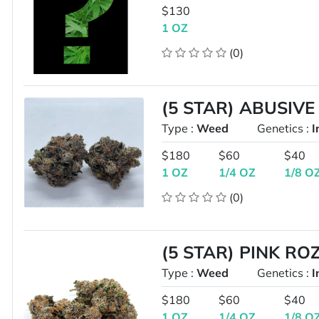
$130
1 OZ
(0)
(5 STAR) ABUSIVE
Type :
Weed
Genetics :
I
$180
$60
$40
1 OZ
1/4 OZ
1/8 O
(0)
(5 STAR) PINK RO
Type :
Weed
Genetics :
I
$180
$60
$40
1 OZ
1/4 OZ
1/8 O