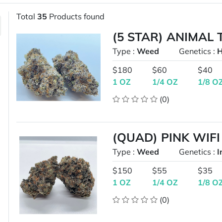
Total
35
Products found
(5 STAR) ANIMAL
Type :
Weed
Genetics :
H
$180
$60
$40
1 OZ
1/4 OZ
1/8 O
(0)
(QUAD) PINK WIFI
Type :
Weed
Genetics :
I
$150
$55
$35
1 OZ
1/4 OZ
1/8 O
(0)