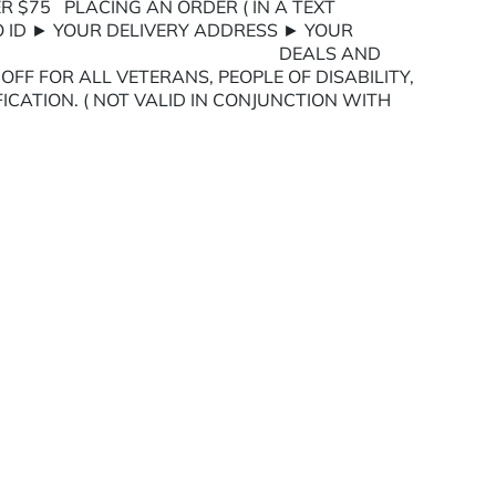
R $75 PLACING AN ORDER ( IN A TEXT
O ID ► YOUR DELIVERY ADDRESS ► YOUR
TIONS DEALS AND
FF FOR ALL VETERANS, PEOPLE OF DISABILITY,
FICATION. ( NOT VALID IN CONJUNCTION WITH