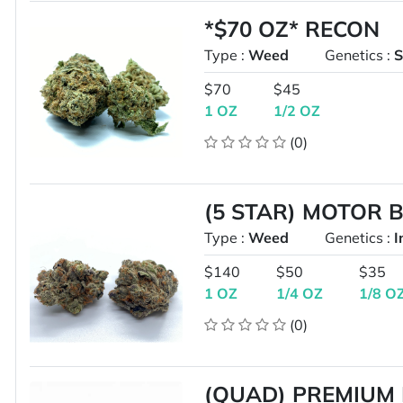
*$70 OZ* RECON
Type :
Weed
Genetics :
S
$70
$45
1 OZ
1/2 OZ
(0)
(5 STAR) MOTOR 
Type :
Weed
Genetics :
I
$140
$50
$35
1 OZ
1/4 OZ
1/8 O
(0)
(QUAD) PREMIUM