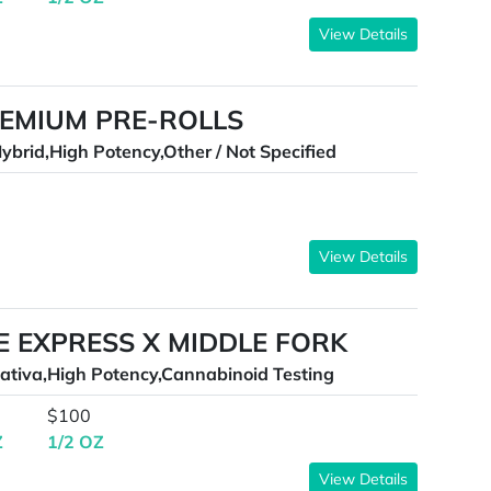
View Details
REMIUM PRE-ROLLS
ybrid,High Potency,Other / Not Specified
View Details
E EXPRESS X MIDDLE FORK
ativa,High Potency,Cannabinoid Testing
$100
Z
1/2 OZ
View Details