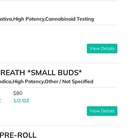
ativa,High Potency,Cannabinoid Testing
View Details
BREATH *SMALL BUDS*
ndica,High Potency,Other / Not Specified
$80
Z
1/2 OZ
View Details
 PRE-ROLL