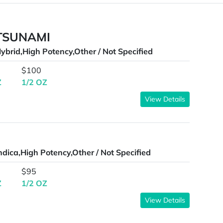
 TSUNAMI
ybrid,High Potency,Other / Not Specified
$100
Z
1/2 OZ
View Details
ndica,High Potency,Other / Not Specified
$95
Z
1/2 OZ
View Details