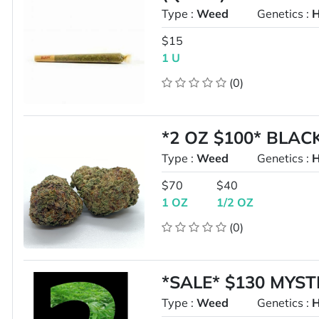
Type :
Weed
Genetics :
H
$15
1 U
(0)
*2 OZ $100* BLA
Type :
Weed
Genetics :
H
$70
$40
1 OZ
1/2 OZ
(0)
*SALE* $130 MYS
Type :
Weed
Genetics :
H