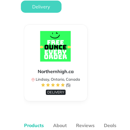
Delivery
Northernhigh.ca
Lindsay, Ontario, Canada
(5)
DELIVERY
Products
About
Reviews
Deals