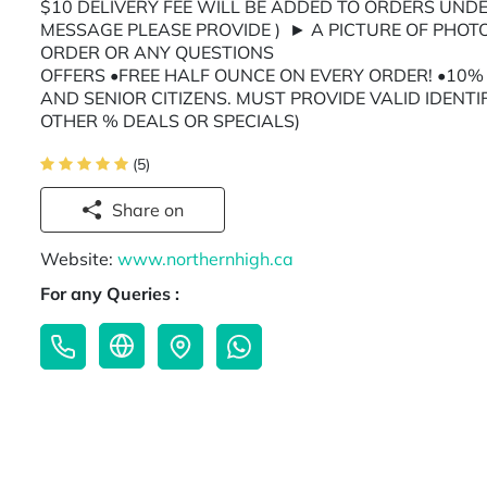
$10 DELIVERY FEE WILL BE ADDED TO ORDERS UNDE
MESSAGE PLEASE PROVIDE ) ► A PICTURE OF PHOT
ORDER OR ANY QUES
OFFERS •FREE HALF OUNCE ON EVERY ORDER! •10% O
AND SENIOR CITIZENS. MUST PROVIDE VALID IDENTI
OTHER % DEALS OR SPECIALS)
(5)
Share on
Website:
www.northernhigh.ca
For any Queries :