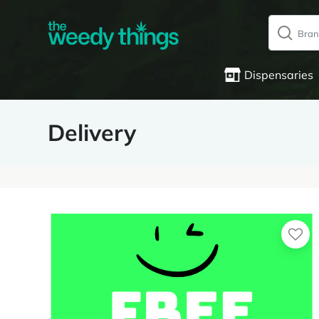
Dispensaries
Delivery