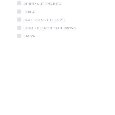
OTHER / NOT SPECIFIED
INDICA
HIGH - 251MG TO 1000MG
ULTRA - GREATER THAN 1000MG
SATIVA