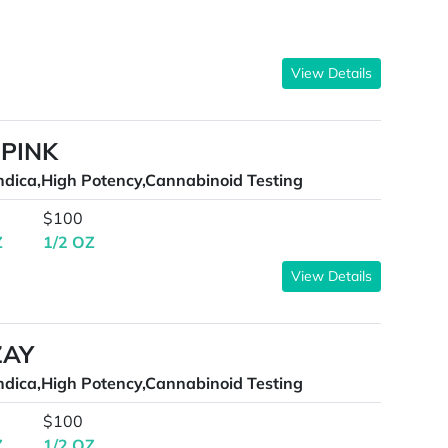
View Details
 PINK
ndica,High Potency,Cannabinoid Testing
$100
Z
1/2 OZ
View Details
ZAY
ndica,High Potency,Cannabinoid Testing
$100
Z
1/2 OZ