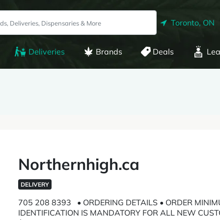
Toronto, ON
Deliveries
Brands
Deals
Lea
Northernhigh.ca
DELIVERY
705 208 8393 • ORDERING DETAILS • ORDER MINIM
IDENTIFICATION IS MANDATORY FOR ALL NEW CUST