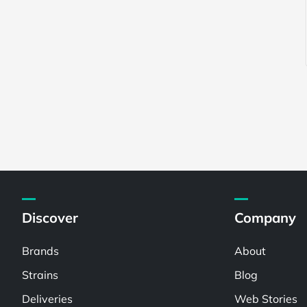
Discover
Company
Brands
About
Strains
Blog
Deliveries
Web Stories