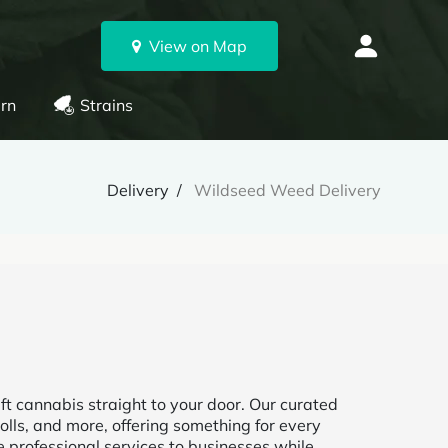
View on Map
rn
Strains
Delivery
Wildseed Weed Delivery
t cannabis straight to your door. Our curated
olls, and more, offering something for every
e professional services to businesses while