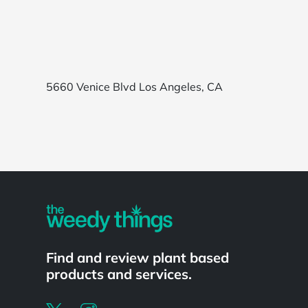
5660 Venice Blvd Los Angeles, CA
Powered by
Find and review plant based
products and services.