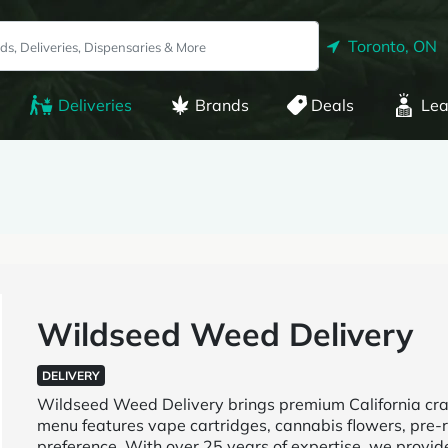
Toronto, ON
Deliveries
Brands
Deals
Lea
Wildseed Weed Delivery
DELIVERY
Wildseed Weed Delivery brings premium California craf
menu features vape cartridges, cannabis flowers, pre-r
preference. With over 25 years of expertise, we provid