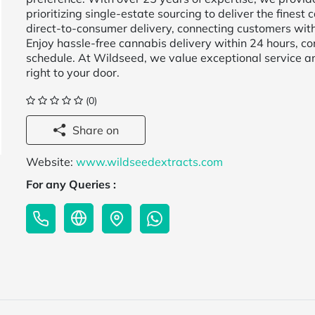
prioritizing single-estate sourcing to deliver the fines
direct-to-consumer delivery, connecting customers wit
Enjoy hassle-free cannabis delivery within 24 hours, co
schedule. At Wildseed, we value exceptional service an
right to your door.
(0)
Share on
Website:
www.wildseedextracts.com
For any Queries :