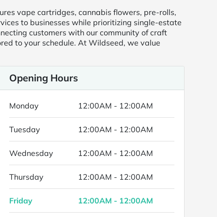
res vape cartridges, cannabis flowers, pre-rolls,
ices to businesses while prioritizing single-estate
onnecting customers with our community of craft
ored to your schedule. At Wildseed, we value
Opening Hours
Monday
12:00AM - 12:00AM
Tuesday
12:00AM - 12:00AM
Wednesday
12:00AM - 12:00AM
Thursday
12:00AM - 12:00AM
Friday
12:00AM - 12:00AM