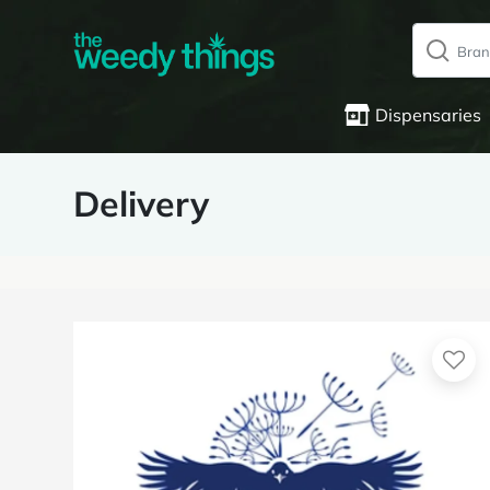
Dispensaries
Delivery