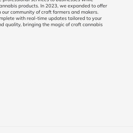
t cannabis products. In 2023, we expanded to offer
h our community of craft farmers and makers.
mplete with real-time updates tailored to your
d quality, bringing the magic of craft cannabis