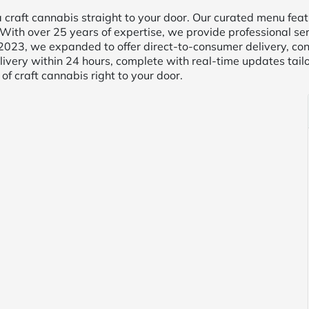
raft cannabis straight to your door. Our curated menu featu
With over 25 years of expertise, we provide professional serv
In 2023, we expanded to offer direct-to-consumer delivery, c
ivery within 24 hours, complete with real-time updates tail
of craft cannabis right to your door.