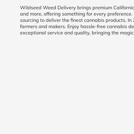
Wildseed Weed Delivery brings premium California c
and more, offering something for every preference. 
sourcing to deliver the finest cannabis products. 
farmers and makers. Enjoy hassle-free cannabis del
exceptional service and quality, bringing the magic 