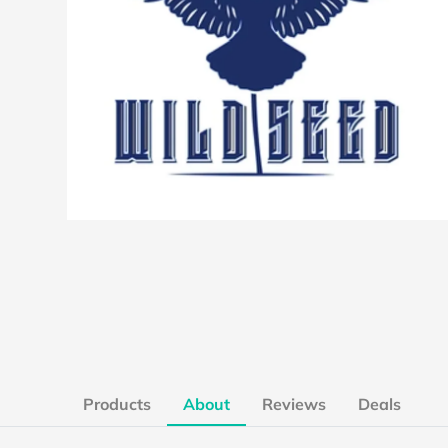
Products
About
Reviews
Deals