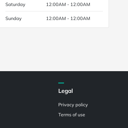
Saturday
12:00AM - 12:00AM
Sunday
12:00AM - 12:00AM
Legal
Privacy policy
Terms of use