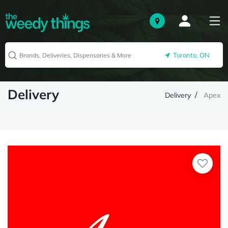
Toronto, ON
Delivery
Delivery
Apex