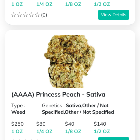
1 OZ
1/4 OZ
1/8 OZ
1/2 OZ
(0)
View Details
(AAAA) Princess Peach - Sativa
Type :
Genetics :
Sativa,Other / Not
Weed
Specified,Other / Not Specified
$250
$80
$40
$140
1 OZ
1/4 OZ
1/8 OZ
1/2 OZ