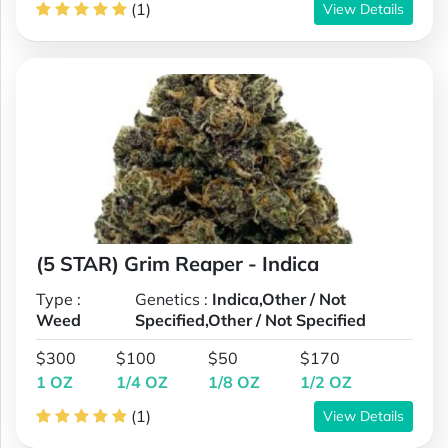
(1)
View Details
(5 STAR) Grim Reaper - Indica
Type :
Genetics :
Indica,Other / Not
Weed
Specified,Other / Not Specified
$300
$100
$50
$170
1 OZ
1/4 OZ
1/8 OZ
1/2 OZ
(1)
View Details