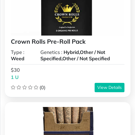
Crown Rolls Pre-Roll Pack
Type :
Genetics :
Hybrid,Other / Not
Weed
Specified,Other / Not Specified
$30
1 U
(0)
View Details