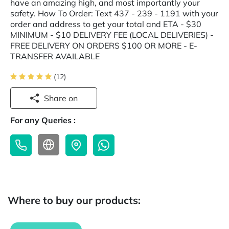
have an amazing high, and most importantly your
safety. How To Order: Text 437 - 239 - 1191 with your
order and address to get your total and ETA - $30
MINIMUM - $10 DELIVERY FEE (LOCAL DELIVERIES) -
FREE DELIVERY ON ORDERS $100 OR MORE - E-
TRANSFER AVAILABLE
(12)
Share on
For any Queries :
Where to buy our products: