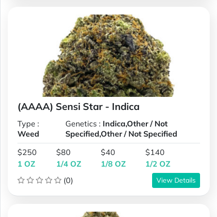
(AAAA) Sensi Star - Indica
Type :
Genetics :
Indica,Other / Not
Weed
Specified,Other / Not Specified
$250
$80
$40
$140
1 OZ
1/4 OZ
1/8 OZ
1/2 OZ
(0)
View Details