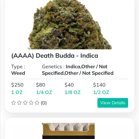
(AAAA) Death Budda - Indica
Type :
Genetics :
Indica,Other / Not
Weed
Specified,Other / Not Specified
$250
$80
$40
$140
1 OZ
1/4 OZ
1/8 OZ
1/2 OZ
(0)
View Details