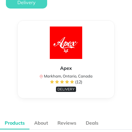
Delivery
Apex
Markham, Ontario, Canada
(12)
DELIVERY
Products
About
Reviews
Deals