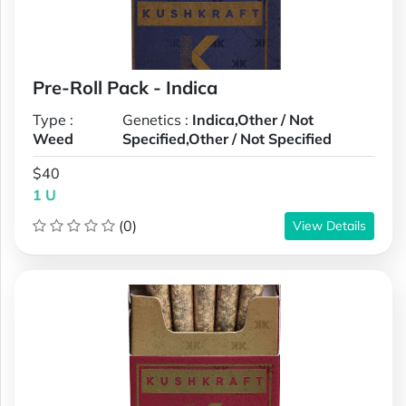
Pre-Roll Pack - Indica
Type :
Genetics :
Indica,Other / Not
Weed
Specified,Other / Not Specified
$40
1 U
(0)
View Details