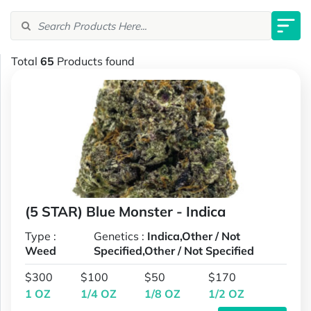
Total
65
Products found
(5 STAR) Blue Monster - Indica
Type :
Genetics :
Indica,Other / Not
Weed
Specified,Other / Not Specified
$300
$100
$50
$170
1 OZ
1/4 OZ
1/8 OZ
1/2 OZ