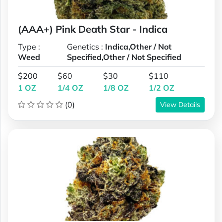
(AAA+) Pink Death Star - Indica
Type :
Genetics :
Indica,Other / Not
Weed
Specified,Other / Not Specified
$200
$60
$30
$110
1 OZ
1/4 OZ
1/8 OZ
1/2 OZ
(0)
View Details