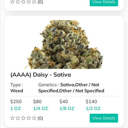
(0)
View Details
(AAAA) Daisy - Sativa
Type :
Genetics :
Sativa,Other / Not
Weed
Specified,Other / Not Specified
$250
$80
$40
$140
1 OZ
1/4 OZ
1/8 OZ
1/2 OZ
(0)
View Details