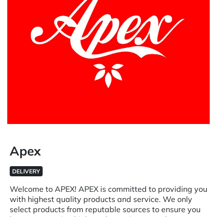
Apex
DELIVERY
Welcome to APEX! APEX is committed to providing you
with highest quality products and service. We only
select products from reputable sources to ensure you