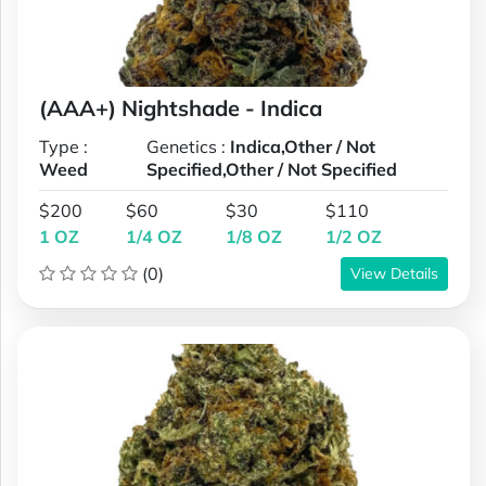
(AAA+) Nightshade - Indica
Type :
Genetics :
Indica,Other / Not
Weed
Specified,Other / Not Specified
$200
$60
$30
$110
1 OZ
1/4 OZ
1/8 OZ
1/2 OZ
(0)
View Details