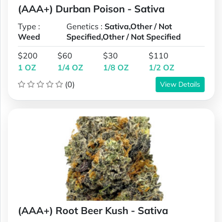
(AAA+) Durban Poison - Sativa
Type :
Genetics :
Sativa,Other / Not
Weed
Specified,Other / Not Specified
$200
$60
$30
$110
1 OZ
1/4 OZ
1/8 OZ
1/2 OZ
(0)
View Details
(AAA+) Root Beer Kush - Sativa