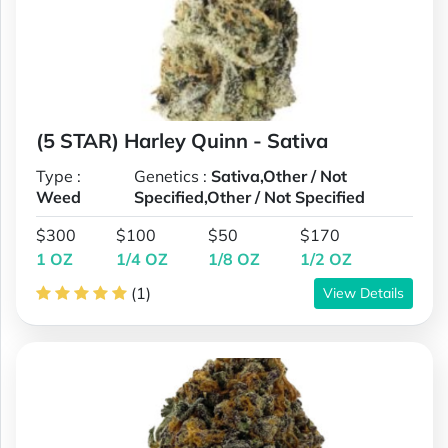
(5 STAR) Harley Quinn - Sativa
Type :
Genetics :
Sativa,Other / Not
Weed
Specified,Other / Not Specified
$300
$100
$50
$170
1 OZ
1/4 OZ
1/8 OZ
1/2 OZ
(1)
View Details