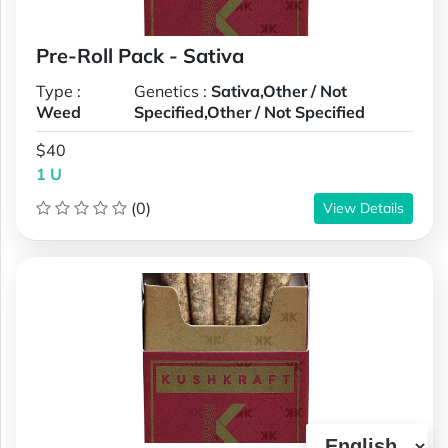
Pre-Roll Pack - Sativa
Type :
Genetics :
Sativa,Other / Not
Weed
Specified,Other / Not Specified
$40
1 U
(0)
View Details