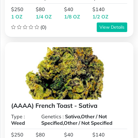
$250
$80
$40
$140
1 OZ
1/4 OZ
1/8 OZ
1/2 OZ
(0)
View Details
(AAAA) French Toast - Sativa
Type :
Genetics :
Sativa,Other / Not
Weed
Specified,Other / Not Specified
$250
$80
$40
$140