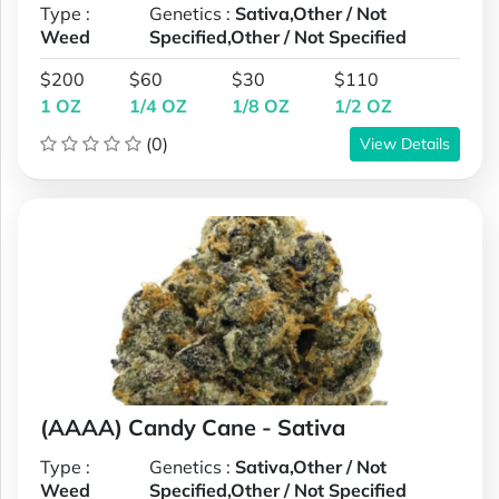
Type :
Genetics :
Sativa,Other / Not
Weed
Specified,Other / Not Specified
$200
$60
$30
$110
1 OZ
1/4 OZ
1/8 OZ
1/2 OZ
(0)
View Details
(AAAA) Candy Cane - Sativa
Type :
Genetics :
Sativa,Other / Not
Weed
Specified,Other / Not Specified