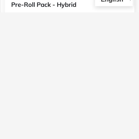
Pre-Roll Pack - Hybrid
Type :
Genetics :
Hybrid,Other / Not
Weed
Specified,Other / Not Specified
$40
1 U
(0)
View Details
Moonrock Joint Pack