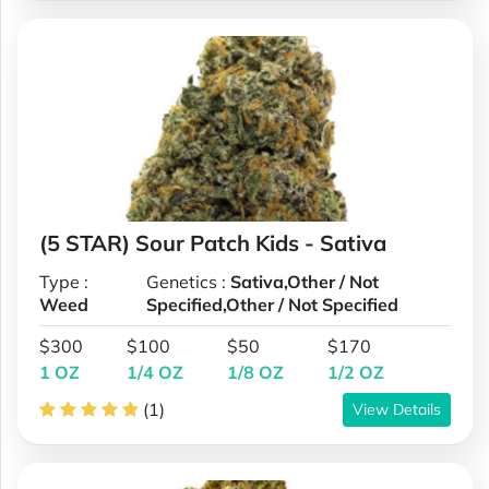
(5 STAR) Sour Patch Kids - Sativa
Type :
Genetics :
Sativa,Other / Not
Weed
Specified,Other / Not Specified
$300
$100
$50
$170
1 OZ
1/4 OZ
1/8 OZ
1/2 OZ
(1)
View Details