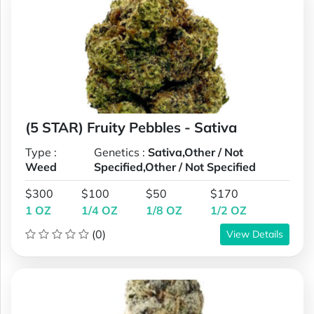
(5 STAR) Fruity Pebbles - Sativa
Type :
Genetics :
Sativa,Other / Not
Weed
Specified,Other / Not Specified
$300
$100
$50
$170
1 OZ
1/4 OZ
1/8 OZ
1/2 OZ
(0)
View Details